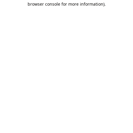
browser console for more information).