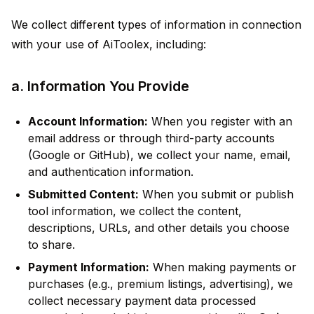
We collect different types of information in connection
with your use of AiToolex, including:
a. Information You Provide
Account Information:
When you register with an
email address or through third-party accounts
(Google or GitHub), we collect your name, email,
and authentication information.
Submitted Content:
When you submit or publish
tool information, we collect the content,
descriptions, URLs, and other details you choose
to share.
Payment Information:
When making payments or
purchases (e.g., premium listings, advertising), we
collect necessary payment data processed