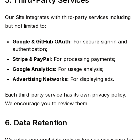
5. Third-Party Services
Our Site integrates with third-party services including
but not limited to:
Google & GitHub OAuth:
For secure sign-in and
authentication;
Stripe & PayPal:
For processing payments;
Google Analytics:
For usage analysis;
Advertising Networks:
For displaying ads.
Each third-party service has its own privacy policy.
We encourage you to review them.
6. Data Retention
We retain personal data only as long as necessary for