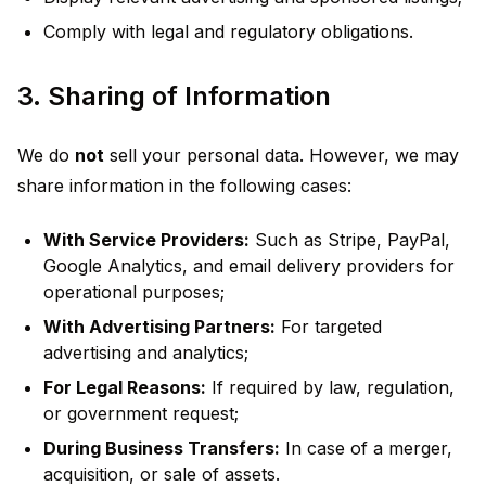
Comply with legal and regulatory obligations.
3. Sharing of Information
We do
not
sell your personal data. However, we may
share information in the following cases:
With Service Providers:
Such as Stripe, PayPal,
Google Analytics, and email delivery providers for
operational purposes;
With Advertising Partners:
For targeted
advertising and analytics;
For Legal Reasons:
If required by law, regulation,
or government request;
During Business Transfers:
In case of a merger,
acquisition, or sale of assets.