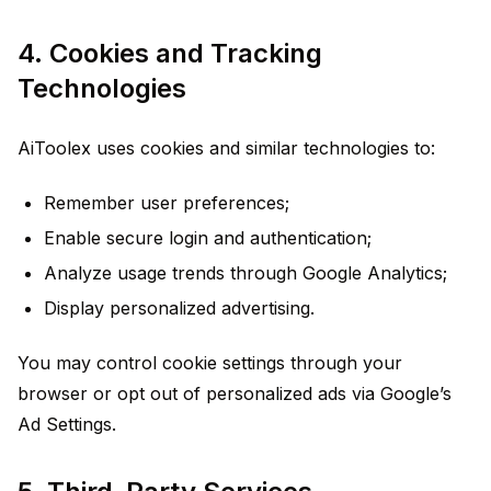
4. Cookies and Tracking
Technologies
AiToolex uses cookies and similar technologies to:
Remember user preferences;
Enable secure login and authentication;
Analyze usage trends through Google Analytics;
Display personalized advertising.
You may control cookie settings through your
browser or opt out of personalized ads via Google’s
Ad Settings.