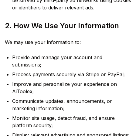
be served by third-party ad networks using cookies
or identifiers to deliver relevant ads.
2. How We Use Your Information
We may use your information to:
Provide and manage your account and
submissions;
Process payments securely via Stripe or PayPal;
Improve and personalize your experience on
AiToolex;
Communicate updates, announcements, or
marketing information;
Monitor site usage, detect fraud, and ensure
platform security;
Display relevant advertising and sponsored listings;