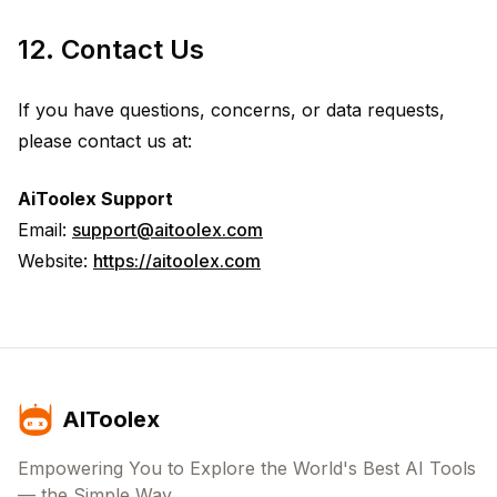
12. Contact Us
If you have questions, concerns, or data requests,
please contact us at:
AiToolex Support
Email:
support@aitoolex.com
Website:
https://aitoolex.com
AIToolex
Empowering You to Explore the World's Best AI Tools
— the Simple Way.