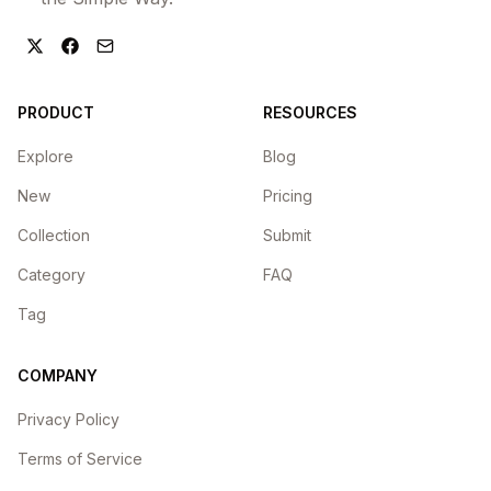
PRODUCT
RESOURCES
Explore
Blog
New
Pricing
Collection
Submit
Category
FAQ
Tag
COMPANY
Privacy Policy
Terms of Service