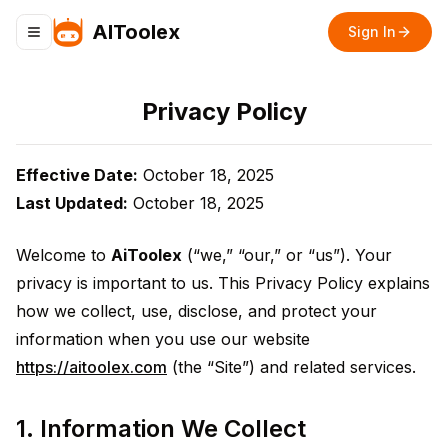
AIToolex
Sign In
Toggle navigation menu
Privacy Policy
Effective Date:
October 18, 2025
Last Updated:
October 18, 2025
Welcome to
AiToolex
(“we,” “our,” or “us”). Your
privacy is important to us. This Privacy Policy explains
how we collect, use, disclose, and protect your
information when you use our website
https://aitoolex.com
(the “Site”) and related services.
1. Information We Collect