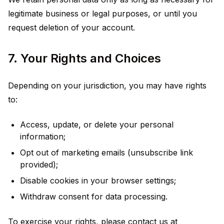
legitimate business or legal purposes, or until you
request deletion of your account.
7. Your Rights and Choices
Depending on your jurisdiction, you may have rights
to:
Access, update, or delete your personal
information;
Opt out of marketing emails (unsubscribe link
provided);
Disable cookies in your browser settings;
Withdraw consent for data processing.
To exercise your rights, please contact us at