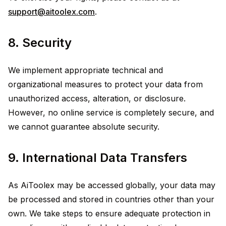
support@aitoolex.com
.
8. Security
We implement appropriate technical and
organizational measures to protect your data from
unauthorized access, alteration, or disclosure.
However, no online service is completely secure, and
we cannot guarantee absolute security.
9. International Data Transfers
As AiToolex may be accessed globally, your data may
be processed and stored in countries other than your
own. We take steps to ensure adequate protection in