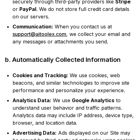
securely through third-party providers like
Stripe
or
PayPal
. We do not store full credit card details
on our servers.
Communication:
When you contact us at
support@aitoolex.com
, we collect your email and
any messages or attachments you send.
b. Automatically Collected Information
Cookies and Tracking:
We use cookies, web
beacons, and similar technologies to improve site
performance and personalize your experience.
Analytics Data:
We use
Google Analytics
to
understand user behavior and traffic patterns.
Analytics data may include IP address, device type,
browser, and location data.
Advertising Data:
Ads displayed on our Site may