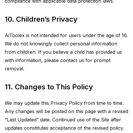
compliance with applicable data protection laws.
10. Children’s Privacy
AiToolex is not intended for users under the age of 16.
We do not knowingly collect personal information
from children. If you believe a child has provided us
with information, please contact us for prompt
removal.
11. Changes to This Policy
We may update this Privacy Policy from time to time.
Any changes will be posted on this page with a revised
“Last Updated” date. Continued use of the Site after
updates constitutes acceptance of the revised policy.