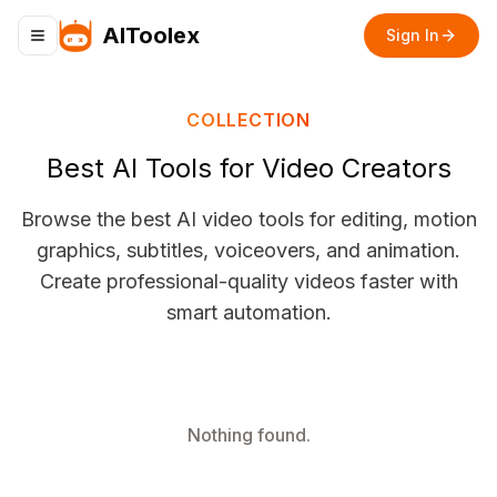
AIToolex
Sign In
Toggle navigation menu
COLLECTION
Best AI Tools for Video Creators
Browse the best AI video tools for editing, motion
graphics, subtitles, voiceovers, and animation.
Create professional-quality videos faster with
smart automation.
Nothing found.