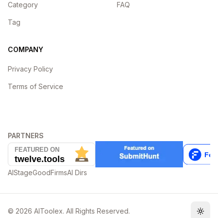
Category
FAQ
Tag
COMPANY
Privacy Policy
Terms of Service
PARTNERS
AIStage
GoodFirms
AI Dirs
©
2026
AIToolex. All Rights Reserved.
Togg