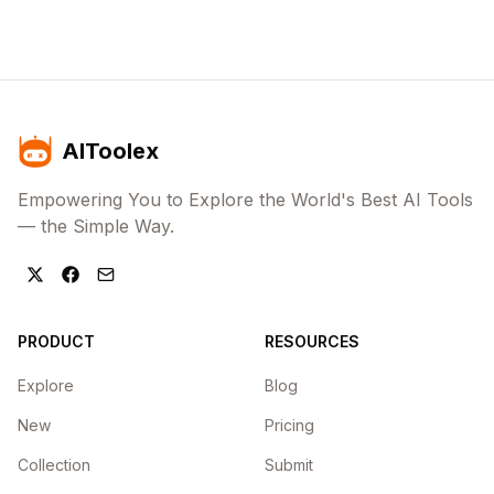
AIToolex
Empowering You to Explore the World's Best AI Tools
— the Simple Way.
PRODUCT
RESOURCES
Explore
Blog
New
Pricing
Collection
Submit