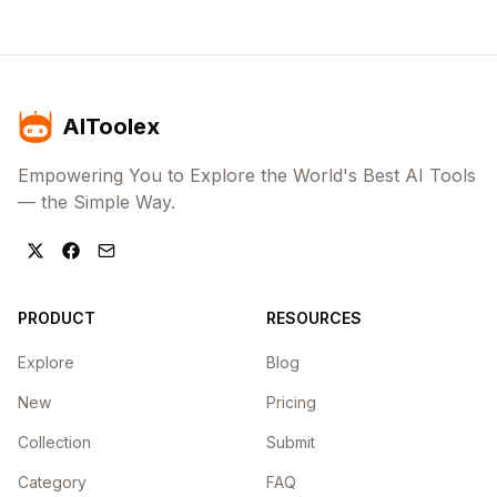
AIToolex
Empowering You to Explore the World's Best AI Tools
— the Simple Way.
PRODUCT
RESOURCES
Explore
Blog
New
Pricing
Collection
Submit
Category
FAQ