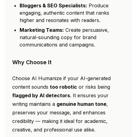
Bloggers & SEO Specialists:
Produce
engaging, authentic content that ranks
higher and resonates with readers.
Marketing Teams:
Create persuasive,
natural-sounding copy for brand
communications and campaigns.
Why Choose It
Choose AI Humanize if your AI-generated
content sounds
too robotic
or risks being
flagged by AI detectors
. It ensures your
writing maintains a
genuine human tone
,
preserves your message, and enhances
credibility — making it ideal for academic,
creative, and professional use alike.