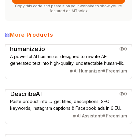
Copy this code and paste it on your website to show you're
featured on
AIToolex
More Products
Copywriting
AI Detection
humanize.io
0
A powerful AI humanizer designed to rewrite AI-
generated text into high-quality, undetectable human-like
content that bypasses all major AI detectors.
AI Humanizer
Freemium
Copywriting
DescribeAI
0
Paste product info → get titles, descriptions, SEO
keywords, Instagram captions & Facebook ads in 6 EU
languages. Built for Shopify, WooCommerce, Etsy
AI Assistant
Freemium
AI SEO & GEO
Copywriting