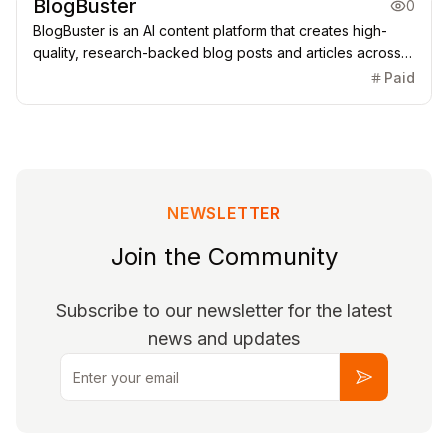
BlogBuster
0
BlogBuster is an AI content platform that creates high-
quality, research-backed blog posts and articles across
any niche, delivering well-structured, SEO-aware content
Paid
suitable for bloggers, businesses, agencies, and
publishers.
NEWSLETTER
Join the Community
Subscribe to our newsletter for the latest
news and updates
Email
Subscribe