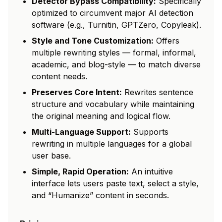
Detector Bypass Compatibility:
Specifically
optimized to circumvent major AI detection
software (e.g., Turnitin, GPTZero, Copyleak).
Style and Tone Customization:
Offers
multiple rewriting styles — formal, informal,
academic, and blog-style — to match diverse
content needs.
Preserves Core Intent:
Rewrites sentence
structure and vocabulary while maintaining
the original meaning and logical flow.
Multi-Language Support:
Supports
rewriting in multiple languages for a global
user base.
Simple, Rapid Operation:
An intuitive
interface lets users paste text, select a style,
and “Humanize” content in seconds.