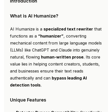
Introduction
What is AI Humanize?
AI Humanize is a
specialized text rewriter
that
functions as a
“humanizer”
, converting
mechanical content from large language models
(LLMs) like ChatGPT and Claude into genuinely
natural, flowing
human-written prose
. Its core
value lies in helping content creators, students,
and businesses ensure their text reads
authentically and can
bypass leading AI
detection tools
.
Unique Features