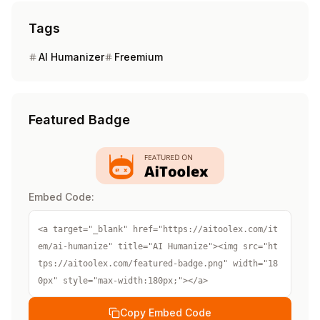
Tags
AI Humanizer
Freemium
Featured Badge
Embed Code:
<a target="_blank" href="https://aitoolex.com/it
em/ai-humanize" title="AI Humanize"><img src="ht
tps://aitoolex.com/featured-badge.png" width="18
0px" style="max-width:180px;"></a>
Copy Embed Code