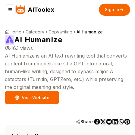
AIToolex
Sign In
Toggle navigation menu
Home
Category
Copywriting
AI Humanize
AI Humanize
163
views
AI Humanize is an AI text rewriting tool that converts
content from models like ChatGPT into natural,
human-like writing, designed to bypass major AI
detectors (Turnitin, GPTZero, etc.) while preserving
the original meaning and style.
Visit Website
Share: