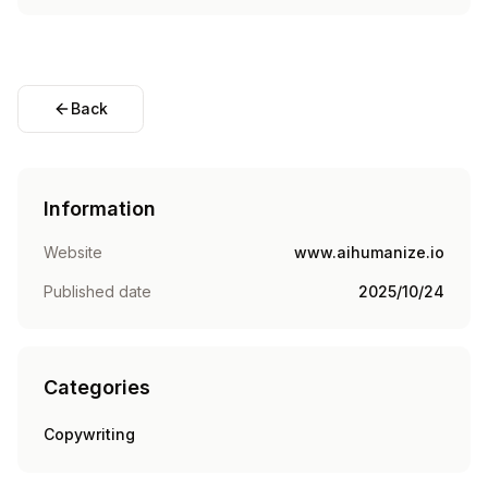
Back
Information
Website
www.aihumanize.io
Published date
2025/10/24
Categories
Copywriting