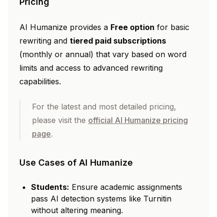
Pricing
AI Humanize provides a
Free option
for basic
rewriting and
tiered paid subscriptions
(monthly or annual) that vary based on word
limits and access to advanced rewriting
capabilities.
For the latest and most detailed pricing,
please visit the
official AI Humanize pricing
page
.
Use Cases of AI Humanize
Students:
Ensure academic assignments
pass AI detection systems like Turnitin
without altering meaning.