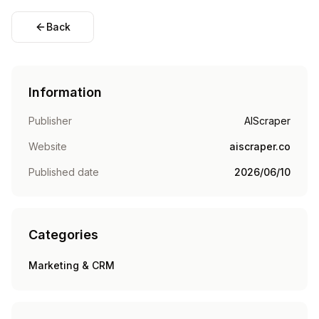
Back
Information
Publisher
AIScraper
Website
aiscraper.co
Published date
2026/06/10
Categories
Marketing & CRM