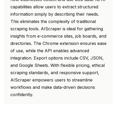
capabilities allow users to extract structured
information simply by describing their needs.
This eliminates the complexity of traditional
scraping tools. AIScraper is ideal for gathering
insights from e-commerce sites, job boards, and
directories. The Chrome extension ensures ease
of use, while the API enables advanced
integration. Export options include CSV, JSON,
and Google Sheets. With flexible pricing, ethical
scraping standards, and responsive support,
AIScraper empowers users to streamline
workflows and make data-driven decisions
confidently.