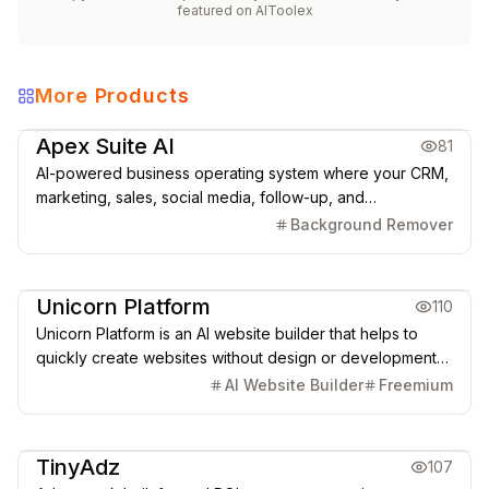
featured on
AIToolex
More Products
Marketing & CRM
Apex Suite AI
81
AI-powered business operating system where your CRM,
marketing, sales, social media, follow-up, and
automations run from one connected platform.
Background Remover
Creative Design
Marketing & CRM
Unicorn Platform
110
Unicorn Platform is an AI website builder that helps to
quickly create websites without design or development
skills for SaaS, Apps, Directories, Blogs, Personal pages,
AI Website Builder
Freemium
and more.
Marketing & CRM
TinyAdz
107