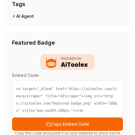
Tags
AI Agent
Featured Badge
Embed Code:
<a target="_blank" href="https://aitoolex.com/it
em/aiscraper" title="AIScraper"><img src="http
s://aitoolex.com/featured-badge.png" width="180p
x" style="max-width:180px;"></a>
Copy Embed Code
Copy this code and paste it on your website to show you're