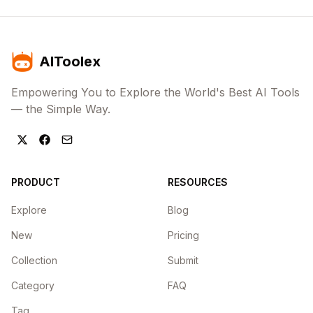
AIToolex
Empowering You to Explore the World's Best AI Tools
— the Simple Way.
PRODUCT
RESOURCES
Explore
Blog
New
Pricing
Collection
Submit
Category
FAQ
Tag