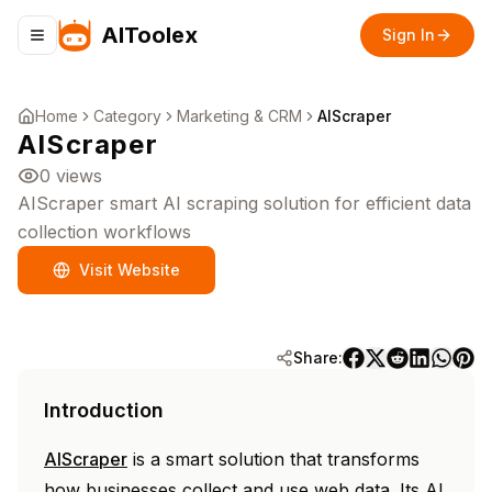
AIToolex
Sign In
Toggle navigation menu
Home
Category
Marketing & CRM
AIScraper
AIScraper
0
views
AIScraper smart AI scraping solution for efficient data
collection workflows
Visit Website
Share:
Introduction
AIScraper
is a smart solution that transforms
how businesses collect and use web data. Its AI