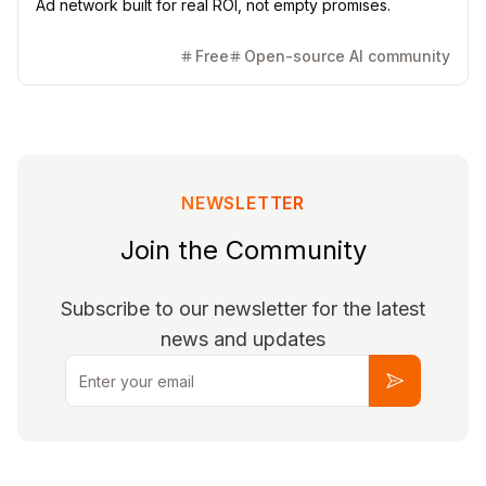
Ad network built for real ROI, not empty promises.
Free
Open-source AI community
NEWSLETTER
Join the Community
Subscribe to our newsletter for the latest
news and updates
Email
Subscribe