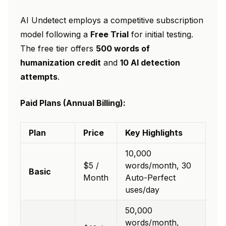
AI Undetect employs a competitive subscription
model following a
Free Trial
for initial testing.
The free tier offers
500 words of
humanization credit
and
10 AI detection
attempts
.
Paid Plans (Annual Billing):
Plan
Price
Key Highlights
10,000
$5 /
words/month, 30
Basic
Month
Auto-Perfect
uses/day
50,000
words/month,