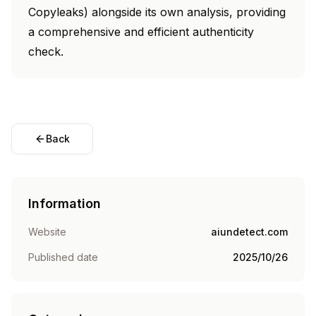
Copyleaks) alongside its own analysis, providing
a comprehensive and efficient authenticity
check.
Back
Information
Website
aiundetect.com
Published date
2025/10/26