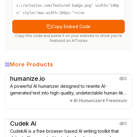
s://aitoolex.com/featured-badge.png" width="180p
x" style="max-width:180px;"></a>
Copy Embed Code
Copy this code and paste it on your website to show you're
featured on
AIToolex
More Products
Copywriting
AI Detection
humanize.io
0
A powerful AI humanizer designed to rewrite AI-
generated text into high-quality, undetectable human-like
content that bypasses all major AI detectors.
AI Humanizer
Freemium
AI Detection
Cudek Ai
0
CudekAI is a free browser-based AI writing toolkit that