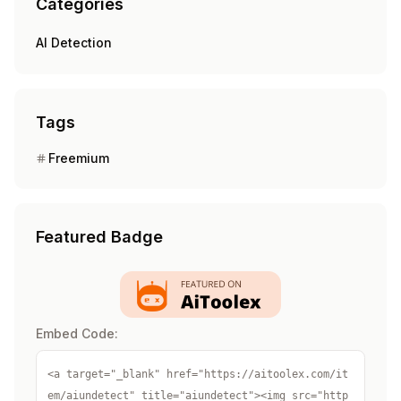
Categories
AI Detection
Tags
Freemium
Featured Badge
Embed Code:
<a target="_blank" href="https://aitoolex.com/it
em/aiundetect" title="aiundetect"><img src="http