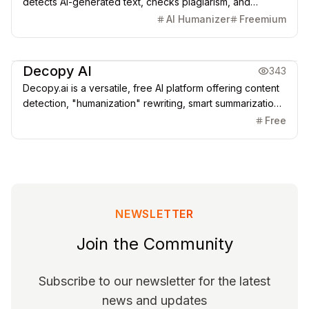
detects AI-generated text, checks plagiarism, and
humanizes content in 100+ languages — ideal for writers,
AI Humanizer
Freemium
educators, and SEO experts who want natural, human-like
text.
Copywriting
AI Detection
AI SEO & GEO
Decopy AI
343
Decopy.ai is a versatile, free AI platform offering content
detection, "humanization" rewriting, smart summarization,
study assistance, and writing optimization. It bridges the
Free
gap between AI efficiency and authentic human
expression.
NEWSLETTER
Join the Community
Subscribe to our newsletter for the latest
news and updates