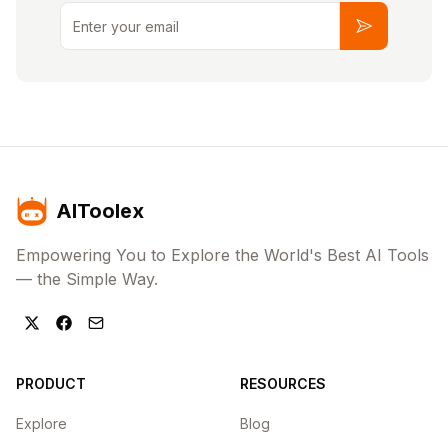
Email
Subscribe
AIToolex
Empowering You to Explore the World's Best AI Tools
— the Simple Way.
PRODUCT
RESOURCES
Explore
Blog