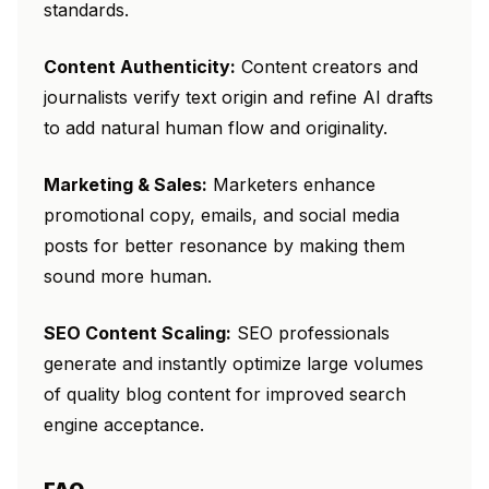
standards.
Content Authenticity:
Content creators and
journalists verify text origin and refine AI drafts
to add natural human flow and originality.
Marketing & Sales:
Marketers enhance
promotional copy, emails, and social media
posts for better resonance by making them
sound more human.
SEO Content Scaling:
SEO professionals
generate and instantly optimize large volumes
of quality blog content for improved search
engine acceptance.