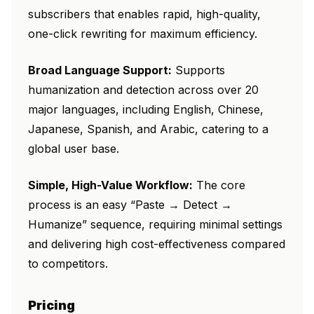
subscribers that enables rapid, high-quality,
one-click rewriting for maximum efficiency.
Broad Language Support:
Supports
humanization and detection across over 20
major languages, including English, Chinese,
Japanese, Spanish, and Arabic, catering to a
global user base.
Simple, High-Value Workflow:
The core
process is an easy “Paste → Detect →
Humanize” sequence, requiring minimal settings
and delivering high cost-effectiveness compared
to competitors.
Pricing