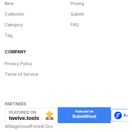
New
Pricing
Collection
Submit
Category
FAQ
Tag
COMPANY
Privacy Policy
Terms of Service
PARTNERS
AIStage
GoodFirms
AI Dirs