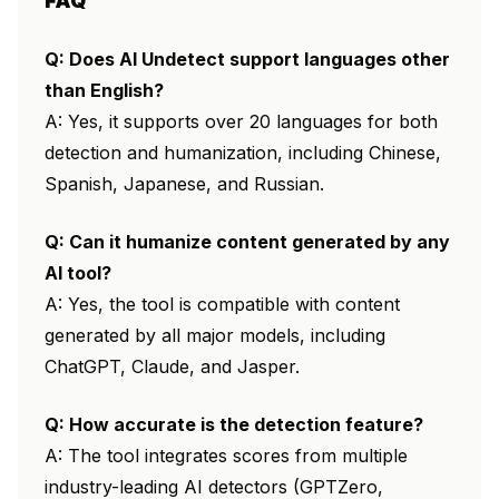
FAQ
Q: Does AI Undetect support languages other
than English?
A: Yes, it supports over 20 languages for both
detection and humanization, including Chinese,
Spanish, Japanese, and Russian.
Q: Can it humanize content generated by any
AI tool?
A: Yes, the tool is compatible with content
generated by all major models, including
ChatGPT, Claude, and Jasper.
Q: How accurate is the detection feature?
A: The tool integrates scores from multiple
industry-leading AI detectors (GPTZero,