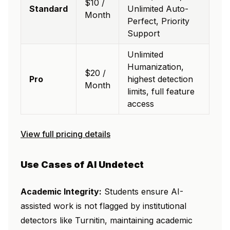
$10 /
Standard
Unlimited Auto-
Month
Perfect, Priority
Support
Unlimited
Humanization,
$20 /
Pro
highest detection
Month
limits, full feature
access
View full pricing details
Use Cases of AI Undetect
Academic Integrity:
Students ensure AI-
assisted work is not flagged by institutional
detectors like Turnitin, maintaining academic