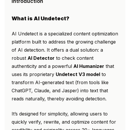
Introduction
What is AI Undetect?
AI Undetect is a specialized content optimization
platform built to address the growing challenge
of AI detection. It offers a dual solution: a
robust
AI Detector
to check content
authenticity and a powerful
AI Humanizer
that
uses its proprietary
Undetect V3 model
to
transform AI-generated text (from tools like
ChatGPT, Claude, and Jasper) into text that
reads naturally, thereby avoiding detection.
It’s designed for simplicity, allowing users to
quickly verify, rewrite, and optimize content for