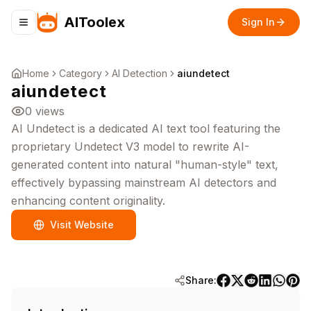
AIToolex
Sign In
Toggle navigation menu
Home
Category
AI Detection
aiundetect
aiundetect
0
views
AI Undetect is a dedicated AI text tool featuring the
proprietary Undetect V3 model to rewrite AI-
generated content into natural "human-style" text,
effectively bypassing mainstream AI detectors and
enhancing content originality.
Visit Website
Share: