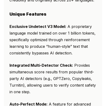
credibility and originality across 20+ languages.
Unique Features
Exclusive Undetect V3 Model:
A proprietary
language model trained on over 1 billion tokens,
specifically optimized through reinforcement
learning to produce “human-style” text that
consistently bypasses AI detection.
Integrated Multi-Detector Check:
Provides
simultaneous score results from popular third-
party AI detectors (e.g., GPTZero, Copyleaks,
Turnitin), allowing users to verify content safety
in one step.
Auto-Perfect Mode:
A feature for advanced