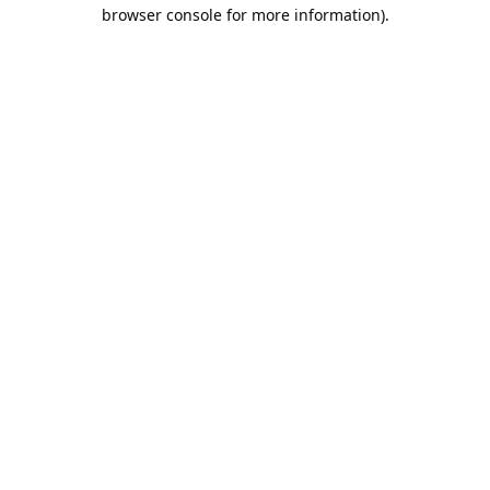
browser console for more information).