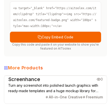
<a target="_blank" href="https://aitoolex.com/it
em/clipdrop" title="Clipdrop"><img src="https://
aitoolex.com/featured-badge.png" width="180px" s
tyle="max-width:180px;"></a>
Copy Embed Code
Copy this code and paste it on your website to show you're
featured on
AIToolex
More Products
Creative Design
Screenhance
0
Turn any screenshot into polished launch graphics with
ready-made templates and a huge mockup library for
phones, tablets, laptops, desktops, browsers, TVs, print,
All-in-One Creative
Freemium
apparel, outdoor scenes, and more.
Creative Design
Video & Animation