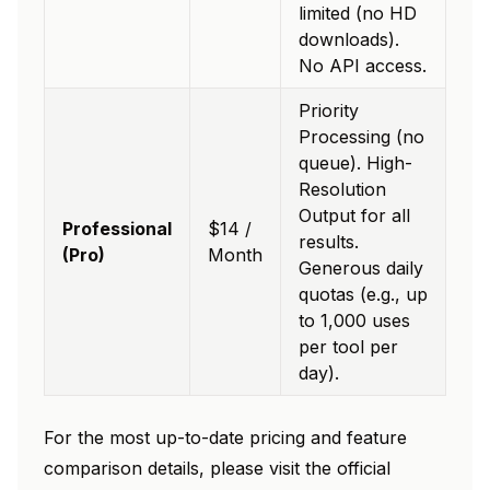
limited (no HD
downloads).
No API access.
Priority
Processing (no
queue). High-
Resolution
Output for all
Professional
$14 /
results.
(Pro)
Month
Generous daily
quotas (e.g., up
to 1,000 uses
per tool per
day).
For the most up-to-date pricing and feature
comparison details, please visit the official