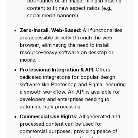
boundaries of an image, filling in missing
content to fit new aspect ratios (e.g.,
social media banners).
Zero-Install, Web-Based
: All functionalities
are accessible directly through the web
browser, eliminating the need to install
resource-heavy software on desktop or
mobile.
Professional Integration & API
: Offers
dedicated integrations for popular design
software like Photoshop and Figma, ensuring
a smooth workflow. An API is available for
developers and enterprises needing to
automate bulk processing.
Commercial Use Rights
: All generated and
processed content can be used for
commercial purposes, providing peace of