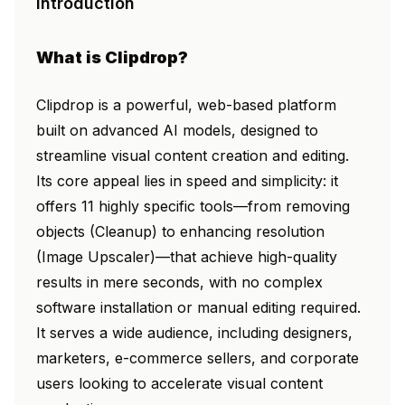
Introduction
What is Clipdrop?
Clipdrop is a powerful, web-based platform
built on advanced AI models, designed to
streamline visual content creation and editing.
Its core appeal lies in speed and simplicity: it
offers 11 highly specific tools—from removing
objects (Cleanup) to enhancing resolution
(Image Upscaler)—that achieve high-quality
results in mere seconds, with no complex
software installation or manual editing required.
It serves a wide audience, including designers,
marketers, e-commerce sellers, and corporate
users looking to accelerate visual content