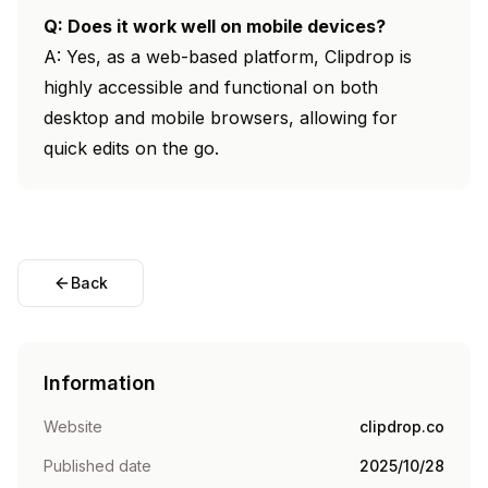
Q: Does it work well on mobile devices?
A: Yes, as a web-based platform, Clipdrop is
highly accessible and functional on both
desktop and mobile browsers, allowing for
quick edits on the go.
Back
Information
Website
clipdrop.co
Published date
2025/10/28