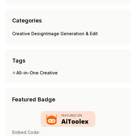
Categories
Creative Design
Image Generation & Edit
Tags
All-in-One Creative
Featured Badge
Embed Code: