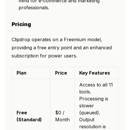
mind for e-commerce and marketing
professionals.
Pricing
Clipdrop operates on a Freemium model,
providing a free entry point and an enhanced
subscription for power users.
Plan
Price
Key Features
Access to all 11
tools.
Processing is
slower
Free
$0 /
(queued).
(Standard)
Month
Output
resolution is