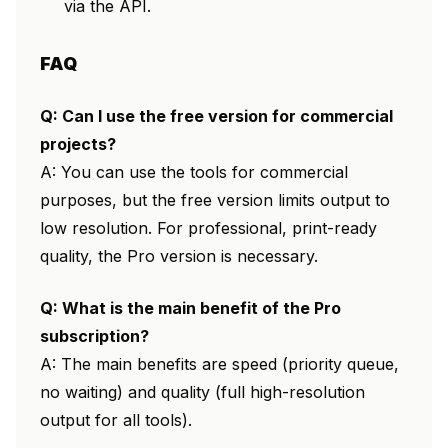
via the API.
FAQ
Q: Can I use the free version for commercial
projects?
A: You can use the tools for commercial
purposes, but the free version limits output to
low resolution. For professional, print-ready
quality, the Pro version is necessary.
Q: What is the main benefit of the Pro
subscription?
A: The main benefits are speed (priority queue,
no waiting) and quality (full high-resolution
output for all tools).