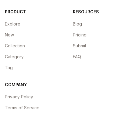
PRODUCT
RESOURCES
Explore
Blog
New
Pricing
Collection
Submit
Category
FAQ
Tag
COMPANY
Privacy Policy
Terms of Service