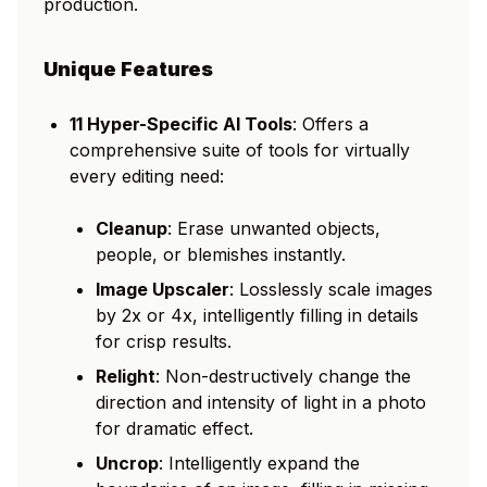
production.
Unique Features
11 Hyper-Specific AI Tools
: Offers a
comprehensive suite of tools for virtually
every editing need:
Cleanup
: Erase unwanted objects,
people, or blemishes instantly.
Image Upscaler
: Losslessly scale images
by 2x or 4x, intelligently filling in details
for crisp results.
Relight
: Non-destructively change the
direction and intensity of light in a photo
for dramatic effect.
Uncrop
: Intelligently expand the