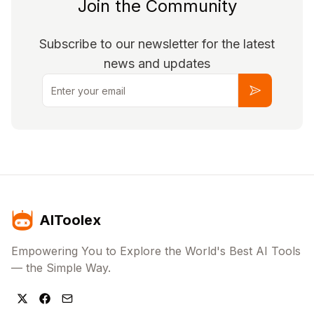
Join the Community
Subscribe to our newsletter for the latest
news and updates
Email
Subscribe
AIToolex
Empowering You to Explore the World's Best AI Tools
— the Simple Way.