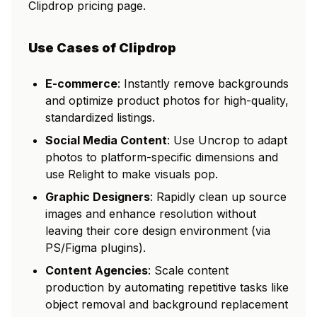
Clipdrop pricing page.
Use Cases of Clipdrop
E-commerce
: Instantly remove backgrounds
and optimize product photos for high-quality,
standardized listings.
Social Media Content
: Use Uncrop to adapt
photos to platform-specific dimensions and
use Relight to make visuals pop.
Graphic Designers
: Rapidly clean up source
images and enhance resolution without
leaving their core design environment (via
PS/Figma plugins).
Content Agencies
: Scale content
production by automating repetitive tasks like
object removal and background replacement