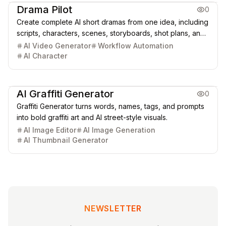
Drama Pilot
0
Create complete AI short dramas from one idea, including
scripts, characters, scenes, storyboards, shot plans, and
cinematic video clips.
AI Video Generator
Workflow Automation
AI Character
Creative Design
Image Generation & Edit
AI Graffiti Generator
0
Graffiti Generator turns words, names, tags, and prompts
into bold graffiti art and AI street-style visuals.
AI Image Editor
AI Image Generation
AI Thumbnail Generator
NEWSLETTER