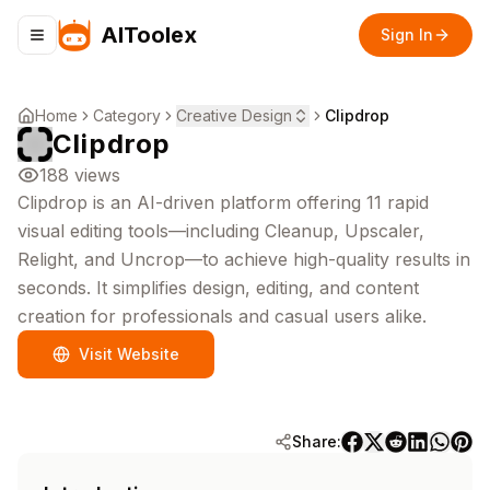
AIToolex
Sign In
Toggle navigation menu
Home
Category
Creative Design
Clipdrop
Clipdrop
188
views
Clipdrop is an AI-driven platform offering 11 rapid
visual editing tools—including Cleanup, Upscaler,
Relight, and Uncrop—to achieve high-quality results in
seconds. It simplifies design, editing, and content
creation for professionals and casual users alike.
Visit Website
Share: