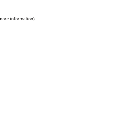
 more information).