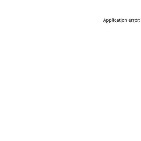
Application error: