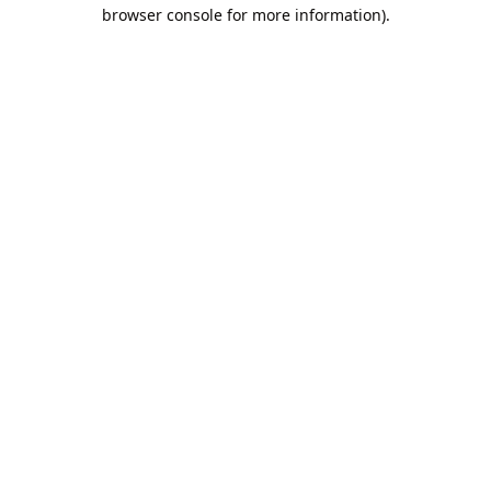
browser console for more information).