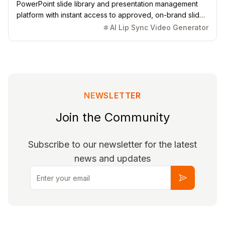
PowerPoint slide library and presentation management
platform with instant access to approved, on-brand slides
and AI-powered generation.
AI Lip Sync Video Generator
NEWSLETTER
Join the Community
Subscribe to our newsletter for the latest
news and updates
Email
Subscribe