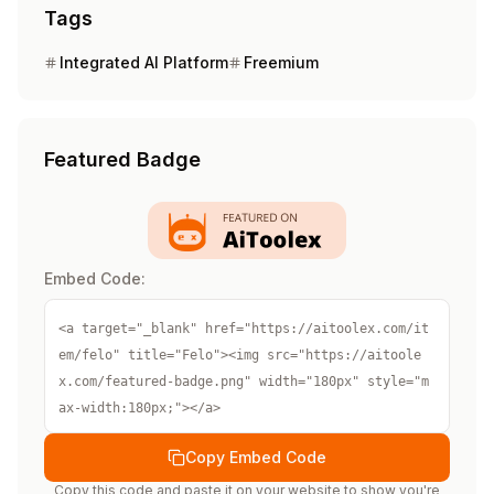
Tags
Integrated AI Platform
Freemium
Featured Badge
Embed Code:
<a target="_blank" href="https://aitoolex.com/it
em/felo" title="Felo"><img src="https://aitoole
x.com/featured-badge.png" width="180px" style="m
ax-width:180px;"></a>
Copy Embed Code
Copy this code and paste it on your website to show you're