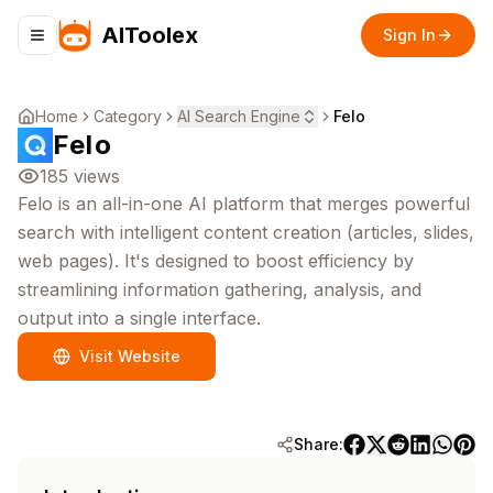
AIToolex
Sign In
Toggle navigation menu
Home
Category
AI Search Engine
Felo
Felo
185
views
Felo is an all-in-one AI platform that merges powerful
search with intelligent content creation (articles, slides,
web pages). It's designed to boost efficiency by
streamlining information gathering, analysis, and
output into a single interface.
Visit Website
Share: