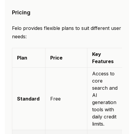
Pricing
Felo provides flexible plans to suit different user
needs:
Key
Plan
Price
Features
Access to
core
search and
AI
Standard
Free
generation
tools with
daily credit
limits.