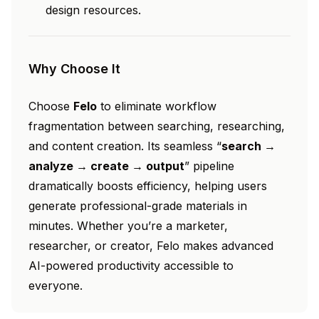
design resources.
Why Choose It
Choose
Felo
to eliminate workflow
fragmentation between searching, researching,
and content creation. Its seamless “
search →
analyze → create → output
” pipeline
dramatically boosts efficiency, helping users
generate professional-grade materials in
minutes. Whether you’re a marketer,
researcher, or creator, Felo makes advanced
AI-powered productivity accessible to
everyone.