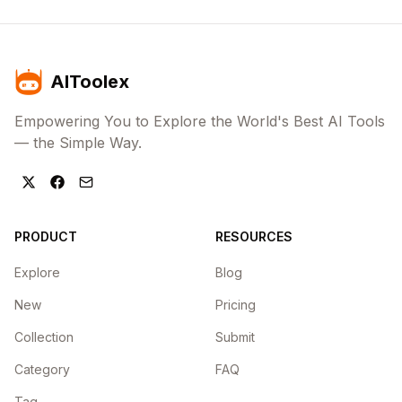
AIToolex
Empowering You to Explore the World's Best AI Tools
— the Simple Way.
PRODUCT
RESOURCES
Explore
Blog
New
Pricing
Collection
Submit
Category
FAQ
Tag