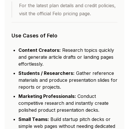
For the latest plan details and credit policies,
visit the official Felo pricing page.
Use Cases of Felo
Content Creators:
Research topics quickly
and generate article drafts or landing pages
effortlessly.
Students / Researchers:
Gather reference
materials and produce presentation slides for
reports or projects.
Marketing Professionals:
Conduct
competitive research and instantly create
polished product presentation decks.
Small Teams:
Build startup pitch decks or
simple web pages without needing dedicated