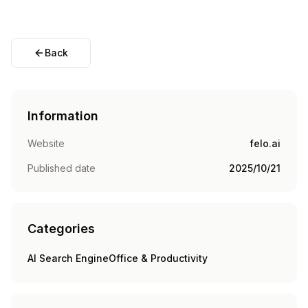
Back
Information
Website
felo.ai
Published date
2025/10/21
Categories
AI Search Engine
Office & Productivity