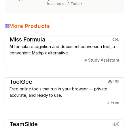
featured on
AIToolex
More Products
Education
Office & Productivity
Miss Formula
0
AI formula recognition and document conversion tool, a
convenient Mathpix alternative.
Study Assistant
Office & Productivity
ToolGee
263
Free online tools that run in your browser — private,
accurate, and ready to use.
Free
Office & Productivity
TeamSlide
0