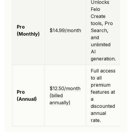
Unlocks
Felo
Create
tools, Pro
Pro
$14.99/month
Search,
(Monthly)
and
unlimited
AI
generation.
Full access
to all
premium
$12.50/month
Pro
features at
(billed
(Annual)
a
annually)
discounted
annual
rate.