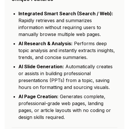
Integrated Smart Search (Search / Web):
Rapidly retrieves and summarizes
information without requiring users to
manually browse multiple web pages.
AI Research & Analysis:
Performs deep
topic analysis and instantly extracts insights,
trends, and concise summaries.
AI Slide Generation:
Automatically creates
or assists in building professional
presentations (PPTs) from a topic, saving
hours on formatting and sourcing visuals.
AI Page Creation:
Generates complete,
professional-grade web pages, landing
pages, or article layouts with no coding or
design skills required.