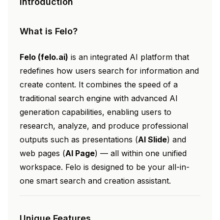
Introduction
What is Felo?
Felo (felo.ai)
is an integrated AI platform that
redefines how users search for information and
create content. It combines the speed of a
traditional search engine with advanced AI
generation capabilities, enabling users to
research, analyze, and produce professional
outputs such as presentations (
AI Slide
) and
web pages (
AI Page
) — all within one unified
workspace. Felo is designed to be your all-in-
one smart search and creation assistant.
Unique Features