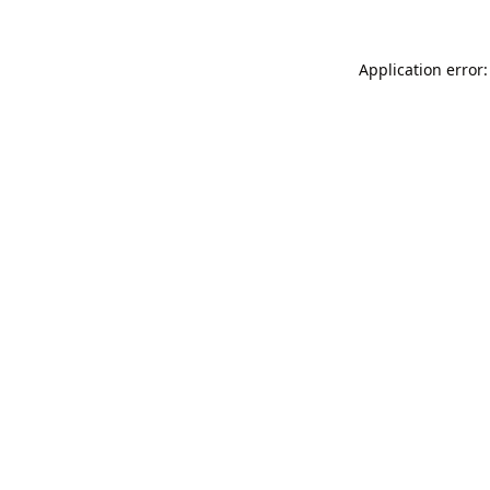
Application error: