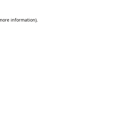
 more information).