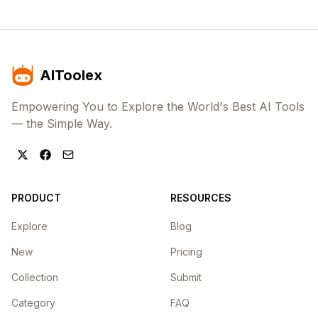
AIToolex
Empowering You to Explore the World's Best AI Tools
— the Simple Way.
PRODUCT
RESOURCES
Explore
Blog
New
Pricing
Collection
Submit
Category
FAQ