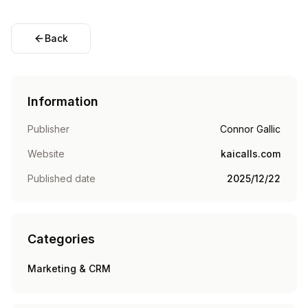
Back
Information
Publisher
Connor Gallic
Website
kaicalls.com
Published date
2025/12/22
Categories
Marketing & CRM