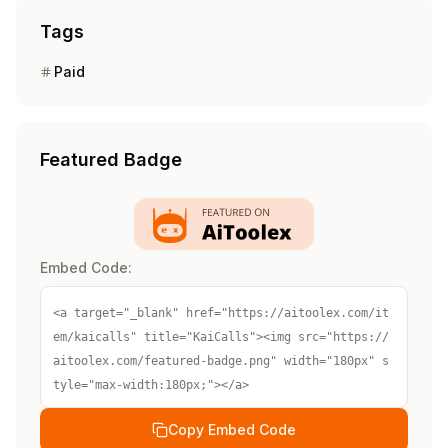
Tags
Paid
Featured Badge
Embed Code:
<a target="_blank" href="https://aitoolex.com/it
em/kaicalls" title="KaiCalls"><img src="https://
aitoolex.com/featured-badge.png" width="180px" s
tyle="max-width:180px;"></a>
Copy Embed Code