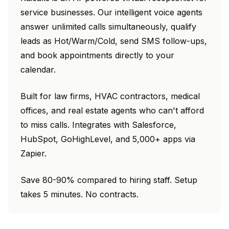
service businesses. Our intelligent voice agents
answer unlimited calls simultaneously, qualify
leads as Hot/Warm/Cold, send SMS follow-ups,
and book appointments directly to your
calendar.
Built for law firms, HVAC contractors, medical
offices, and real estate agents who can't afford
to miss calls. Integrates with Salesforce,
HubSpot, GoHighLevel, and 5,000+ apps via
Zapier.
Save 80-90% compared to hiring staff. Setup
takes 5 minutes. No contracts.