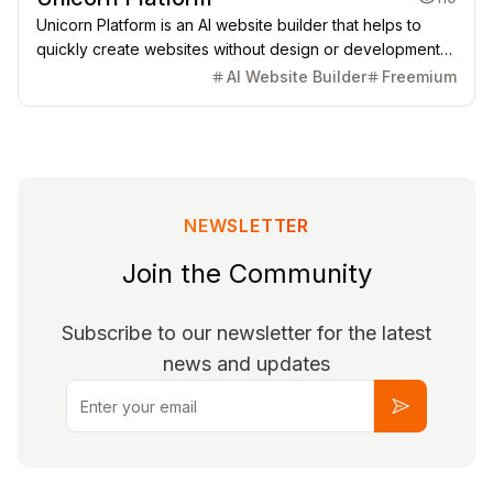
Unicorn Platform is an AI website builder that helps to
quickly create websites without design or development
skills for SaaS, Apps, Directories, Blogs, Personal pages,
AI Website Builder
Freemium
and more.
NEWSLETTER
Join the Community
Subscribe to our newsletter for the latest
news and updates
Email
Subscribe