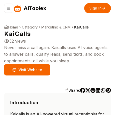
AIToolex
Sign In
Toggle navigation menu
Home
Category
Marketing & CRM
KaiCalls
KaiCalls
32
views
Never miss a call again. Kaicalls uses AI voice agents
to answer calls, qualify leads, send texts, and book
appointments, all while you sleep.
Visit Website
Share:
Introduction
Kaicalls is an AI-powered virtual receptionist for