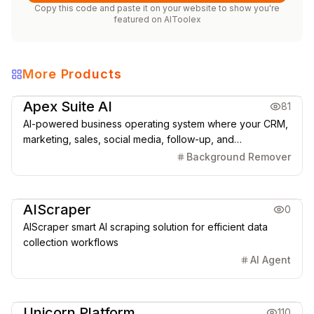
Copy this code and paste it on your website to show you're
featured on
AIToolex
More Products
Marketing & CRM
Apex Suite AI
81
AI-powered business operating system where your CRM,
marketing, sales, social media, follow-up, and
automations run from one connected platform.
Background Remover
Marketing & CRM
AIScraper
0
AIScraper smart AI scraping solution for efficient data
collection workflows
AI Agent
Creative Design
Marketing & CRM
Unicorn Platform
110