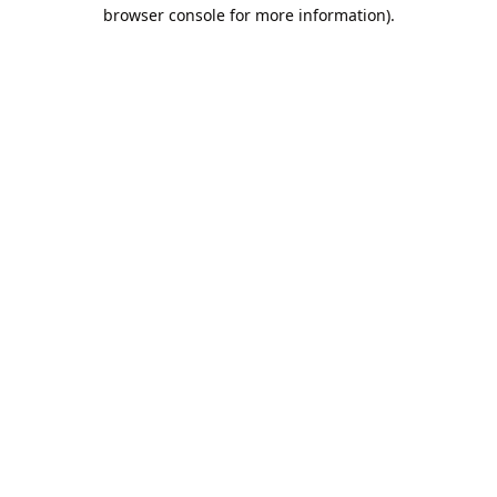
browser console for more information).