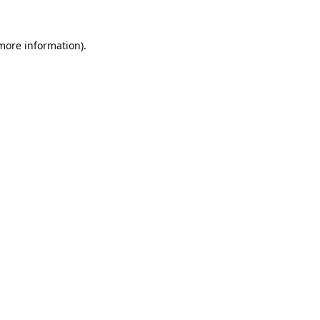
 more information).