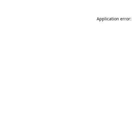
Application error: