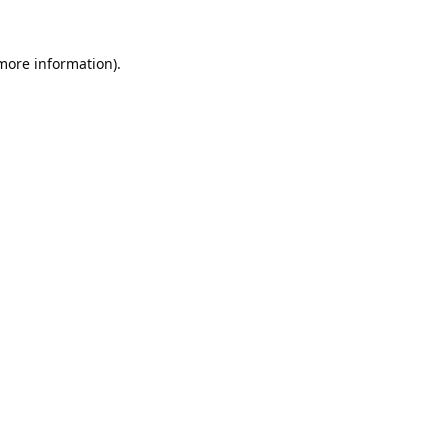
 more information).