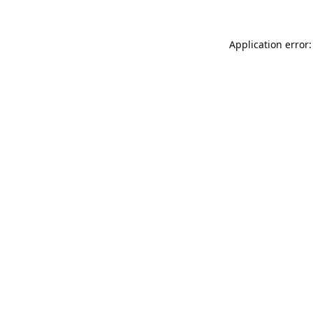
Application error: