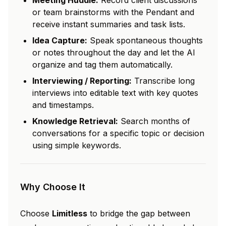
Meeting Huddle:
Record client discussions
or team brainstorms with the Pendant and
receive instant summaries and task lists.
Idea Capture:
Speak spontaneous thoughts
or notes throughout the day and let the AI
organize and tag them automatically.
Interviewing / Reporting:
Transcribe long
interviews into editable text with key quotes
and timestamps.
Knowledge Retrieval:
Search months of
conversations for a specific topic or decision
using simple keywords.
Why Choose It
Choose
Limitless
to bridge the gap between