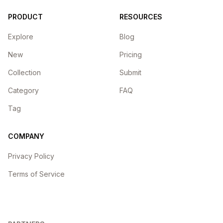
PRODUCT
RESOURCES
Explore
Blog
New
Pricing
Collection
Submit
Category
FAQ
Tag
COMPANY
Privacy Policy
Terms of Service