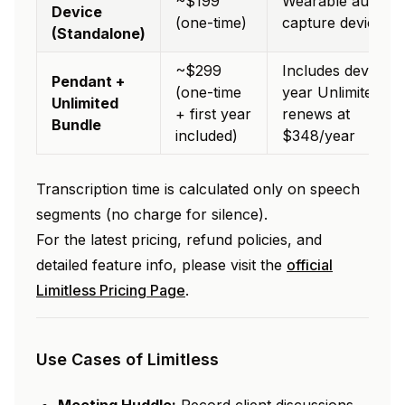
~$199
Wearable audio
Device
(one-time)
capture device
(Standalone)
~$299
Includes device +
Pendant +
(one-time
year Unlimited pla
Unlimited
+ first year
renews at
Bundle
included)
$348/year
Transcription time is calculated only on speech
segments (no charge for silence).
For the latest pricing, refund policies, and
detailed feature info, please visit the
official
Limitless Pricing Page
.
Use Cases of Limitless