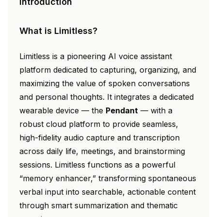
Introduction
What is Limitless?
Limitless is a pioneering AI voice assistant
platform dedicated to capturing, organizing, and
maximizing the value of spoken conversations
and personal thoughts. It integrates a dedicated
wearable device — the
Pendant
— with a
robust cloud platform to provide seamless,
high-fidelity audio capture and transcription
across daily life, meetings, and brainstorming
sessions. Limitless functions as a powerful
“memory enhancer,” transforming spontaneous
verbal input into searchable, actionable content
through smart summarization and thematic