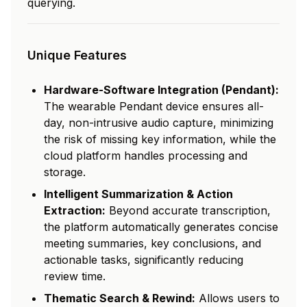
querying.
Unique Features
Hardware-Software Integration (Pendant):
The wearable Pendant device ensures all-
day, non-intrusive audio capture, minimizing
the risk of missing key information, while the
cloud platform handles processing and
storage.
Intelligent Summarization & Action
Extraction:
Beyond accurate transcription,
the platform automatically generates concise
meeting summaries, key conclusions, and
actionable tasks, significantly reducing
review time.
Thematic Search & Rewind:
Allows users to