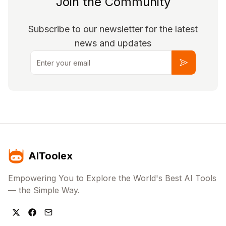
Join the Community
Subscribe to our newsletter for the latest
news and updates
Email
Subscribe
AIToolex
Empowering You to Explore the World's Best AI Tools
— the Simple Way.