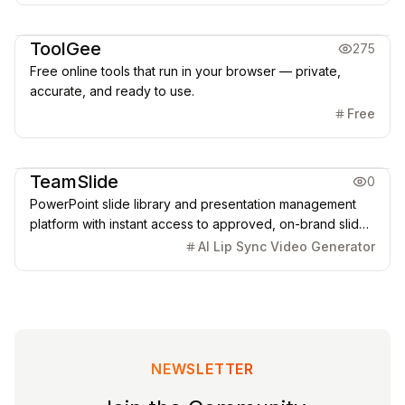
Office & Productivity
ToolGee
275
Free online tools that run in your browser — private,
accurate, and ready to use.
Free
Office & Productivity
TeamSlide
0
PowerPoint slide library and presentation management
platform with instant access to approved, on-brand slides
and AI-powered generation.
AI Lip Sync Video Generator
NEWSLETTER