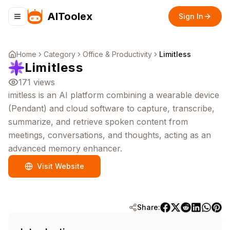
AIToolex
Sign In
Toggle navigation menu
Home
Category
Office & Productivity
Limitless
Limitless
171
views
imitless is an AI platform combining a wearable device
(Pendant) and cloud software to capture, transcribe,
summarize, and retrieve spoken content from
meetings, conversations, and thoughts, acting as an
advanced memory enhancer.
Visit Website
Share: