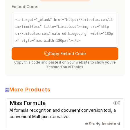
Embed Code:
<a target="_blank" href="https://aitoolex.com/it
em/limitless" title="Limitless"><img src="http
s://aitoolex.com/featured-badge.png" width="180p
x" style="max-width:180px;"></a>
Copy Embed Code
Copy this code and paste it on your website to show you're
featured on
AIToolex
More Products
Education
Office & Productivity
Miss Formula
0
AI formula recognition and document conversion tool, a
convenient Mathpix alternative.
Study Assistant