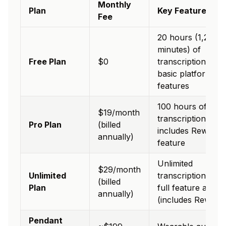
Monthly
Plan
Key Features
Fee
20 hours (1,200
minutes) of
Free Plan
$0
transcription/mon
basic platform
features
100 hours of
$19/month
transcription/mon
Pro Plan
(billed
includes Rewind
annually)
feature
Unlimited
$29/month
Unlimited
transcription and
(billed
Plan
full feature acces
annually)
(includes Rewind)
Pendant