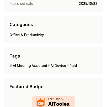
Published date
2025/10/22
Categories
Office & Productivity
Tags
AI Meeting Assistant
AI Device
Paid
Featured Badge