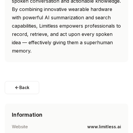
spoken conversation and actionable knowledge.
By combining innovative wearable hardware
with powerful AI summarization and search
capabilities, Limitless empowers professionals to
record, retrieve, and act upon every spoken
idea — effectively giving them a superhuman
memory.
Back
Information
Website
www.limitless.ai