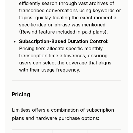
efficiently search through vast archives of
transcribed conversations using keywords or
topics, quickly locating the exact moment a
specific idea or phrase was mentioned
(Rewind feature included in paid plans).
Subscription-Based Duration Control:
Pricing tiers allocate specific monthly
transcription time allowances, ensuring
users can select the coverage that aligns
with their usage frequency.
Pricing
Limitless offers a combination of subscription
plans and hardware purchase options: