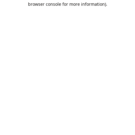
browser console for more information).