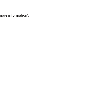
 more information).