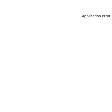
Application error: