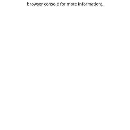
browser console for more information).