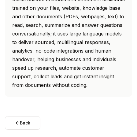
trained on your files, website, knowledge base
and other documents (PDFs, webpages, text) to
read, search, summarize and answer questions
conversationally; it uses large language models
to deliver sourced, multilingual responses,
analytics, no-code integrations and human
handover, helping businesses and individuals
speed up research, automate customer
support, collect leads and get instant insight
from documents without coding.
Back