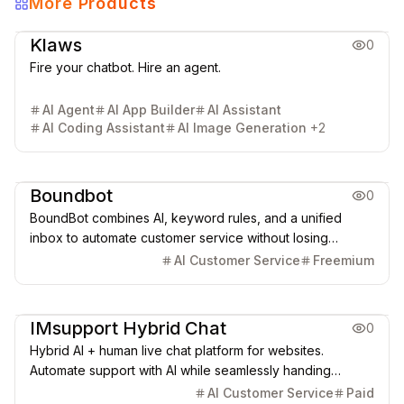
More Products
AI Chatbot
AI Search Engine
AI SEO & GEO
AI Agent
Klaws
0
Fire your chatbot. Hire an agent.
AI Agent
AI App Builder
AI Assistant
AI Coding Assistant
AI Image Generation
+
2
AI Chatbot
AI Search Engine
Boundbot
0
BoundBot combines AI, keyword rules, and a unified
inbox to automate customer service without losing
control.
AI Customer Service
Freemium
AI Chatbot
IMsupport Hybrid Chat
0
Hybrid AI + human live chat platform for websites.
Automate support with AI while seamlessly handing
conversations to human agents.
AI Customer Service
Paid