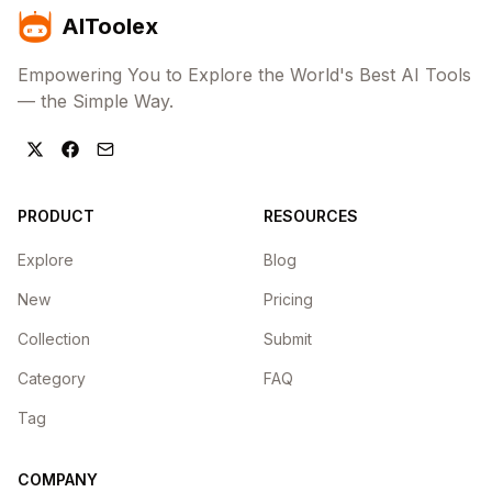
AIToolex
Empowering You to Explore the World's Best AI Tools
— the Simple Way.
PRODUCT
RESOURCES
Explore
Blog
New
Pricing
Collection
Submit
Category
FAQ
Tag
COMPANY