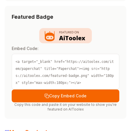
Featured Badge
Embed Code:
<a target="_blank" href="https://aitoolex.com/it
em/paperchat" title="Paperchat"><img src="http
s://aitoolex.com/featured-badge.png" width="180p
x" style="max-width:180px;"></a>
Copy Embed Code
Copy this code and paste it on your website to show you're
featured on
AIToolex