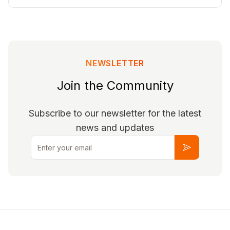
NEWSLETTER
Join the Community
Subscribe to our newsletter for the latest
news and updates
Email
Subscribe