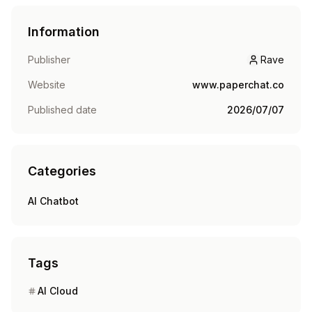
Information
Publisher
Rave
Rave
Website
www.paperchat.co
Published date
2026/07/07
Categories
AI Chatbot
Tags
AI Cloud