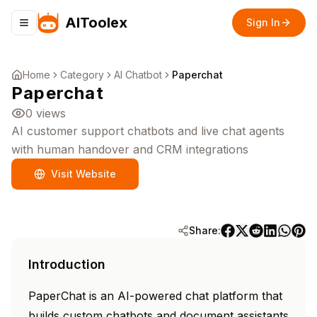
AIToolex
Sign In
Toggle navigation menu
Home
Category
AI Chatbot
Paperchat
Paperchat
0
views
AI customer support chatbots and live chat agents
with human handover and CRM integrations
Visit Website
Share:
Introduction
PaperChat is an AI-powered chat platform that
builds custom chatbots and document assistants