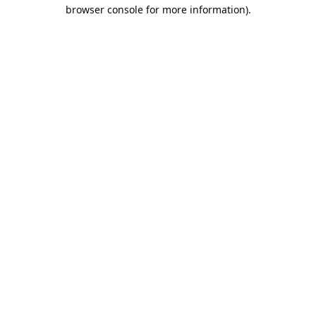
browser console for more information).