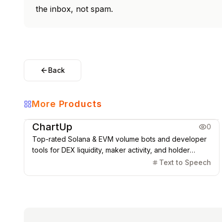
the inbox, not spam.
Back
More Products
Coding & Dev
ChartUp
0
Top-rated Solana & EVM volume bots and developer
tools for DEX liquidity, maker activity, and holder
management.
Text to Speech