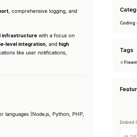
Categ
ort
, comprehensive logging, and
Coding 
l infrastructure
with a focus on
e-level integration
, and
high
Tags
tions like user notifications,
Free
Featu
jor languages (Node.js, Python, PHP,
Embed 
<a tar