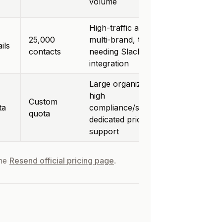
volume
High-traffic apps,
25,000
multi-brand, teams
ils
contacts
needing Slack
integration
Large organizations,
high
Custom
ta
compliance/security,
quota
dedicated priority
support
the
Resend official pricing page
.