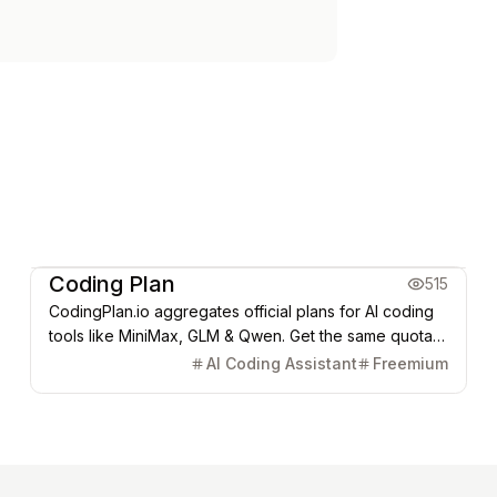
Coding & Dev
Coding Plan
515
CodingPlan.io aggregates official plans for AI coding
tools like MiniMax, GLM & Qwen. Get the same quotas
at lower prices, saving developers 20-25% on costs.
AI Coding Assistant
Freemium