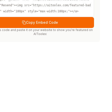
"Resend"><img src="https://aitoolex.com/featured-bad
" width="180px" style="max-width:180px;"></a>
Copy Embed Code
s code and paste it on your website to show you're featured on
AIToolex