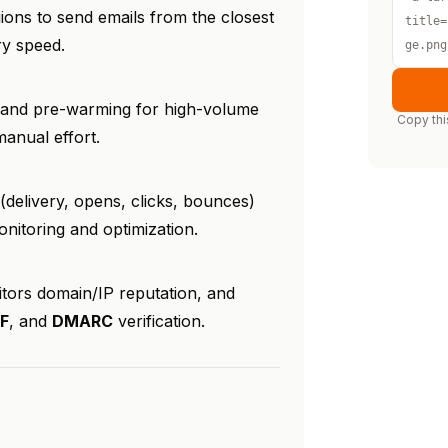
ions to send emails from the closest
title=
ry speed.
ge.png
g and pre-warming for high-volume
Copy thi
manual effort.
 (delivery, opens, clicks, bounces)
itoring and optimization.
itors domain/IP reputation, and
F
, and
DMARC
verification.