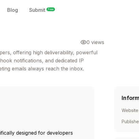
Blog
Submit
Free
0
views
ers, offering high deliverability, powerful
ook notifications, and dedicated IP
ing emails always reach the inbox.
Infor
Website
Publish
ifically designed for developers