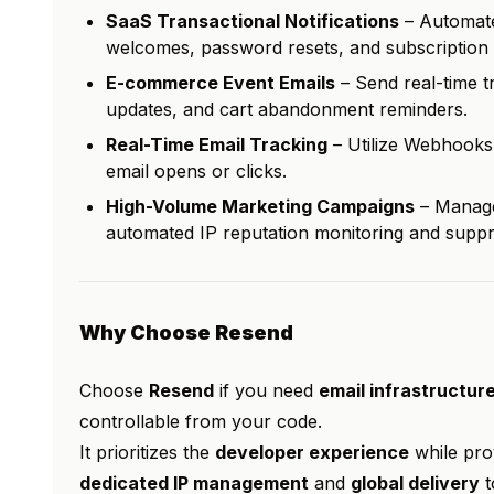
SaaS Transactional Notifications
– Automate 
welcomes, password resets, and subscription 
E-commerce Event Emails
– Send real-time t
updates, and cart abandonment reminders.
Real-Time Email Tracking
– Utilize Webhooks 
email opens or clicks.
High-Volume Marketing Campaigns
– Manage
automated IP reputation monitoring and suppre
Why Choose Resend
Choose
Resend
if you need
email infrastructure
controllable from your code.
It prioritizes the
developer experience
while prov
dedicated IP management
and
global delivery
t