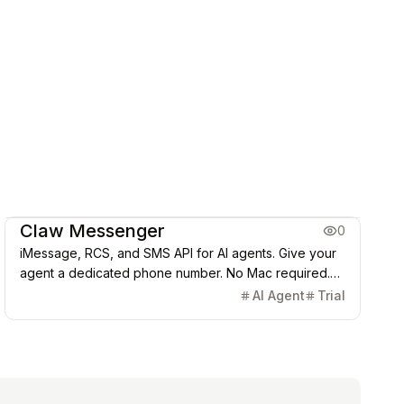
Coding & Dev
Claw Messenger
0
iMessage, RCS, and SMS API for AI agents. Give your
agent a dedicated phone number. No Mac required.
Works with OpenClaw, LangChain, and others.
AI Agent
Trial