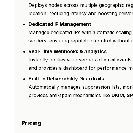
Deploys nodes across multiple geographic reg
location, reducing latency and boosting delive
Dedicated IP Management
Managed dedicated IPs with automatic scalin
senders, ensuring reputation control without 
Real-Time Webhooks & Analytics
Instantly notifies your servers of email events
and provides a dashboard for performance mon
Built-in Deliverability Guardrails
Automatically manages suppression lists, mon
provides anti-spam mechanisms like
DKIM
,
SP
Pricing