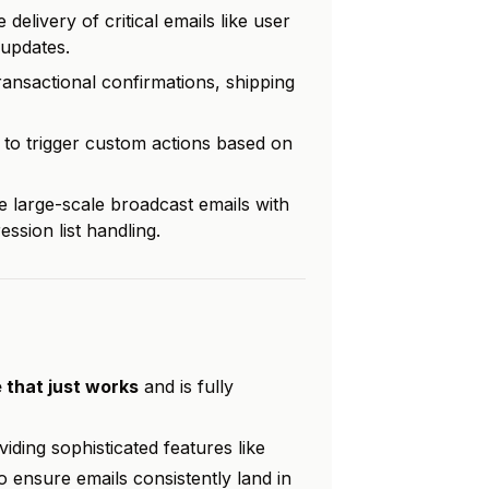
delivery of critical emails like user
updates.
ransactional confirmations, shipping
to trigger custom actions based on
 large-scale broadcast emails with
ssion list handling.
 that just works
and is fully
iding sophisticated features like
o ensure emails consistently land in