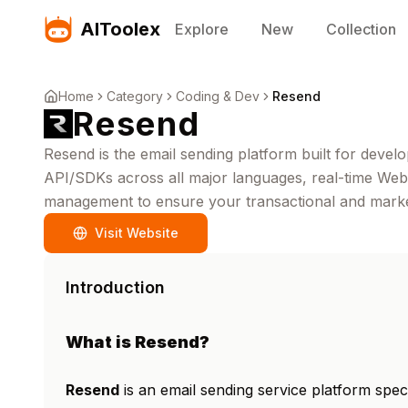
AIToolex
Explore
New
Collection
Home
Category
Coding & Dev
Resend
Resend
Resend is the email sending platform built for develop
API/SDKs across all major languages, real-time Webh
management to ensure your transactional and market
Visit Website
Introduction
What is Resend?
Resend
is an email sending service platform spec