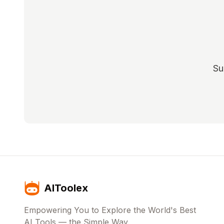
Su
AIToolex
Empowering You to Explore the World's Best
AI Tools — the Simple Way.