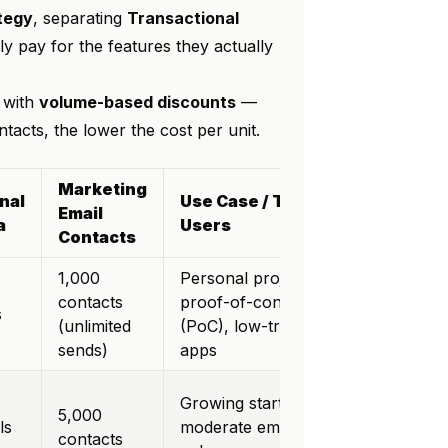
ategy
, separating
Transactional
y pay for the features they actually
with
volume-based discounts
—
acts, the lower the cost per unit.
Marketing
nal
Use Case / Target
Email
a
Users
Contacts
1,000
Personal projects,
contacts
proof-of-concept
s
(unlimited
(PoC), low-traffic
sends)
apps
Growing startups,
5,000
ls
moderate email
contacts