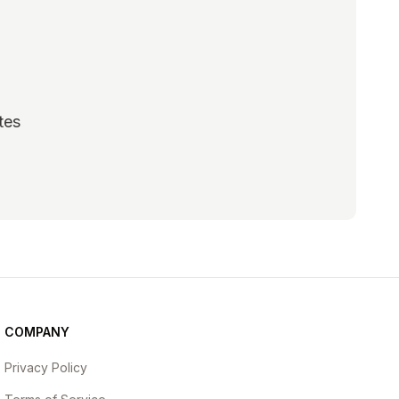
tes
scribe
COMPANY
Privacy Policy