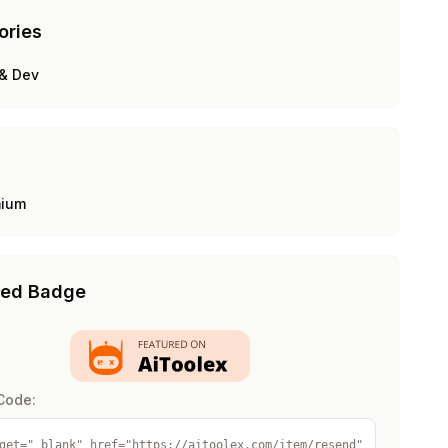
ories
& Dev
mium
red Badge
Code:
get="_blank" href="https://aitoolex.com/item/resend" 