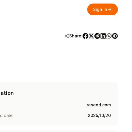
Sign In
Share:
mation
resend.com
ed date
2025/10/20