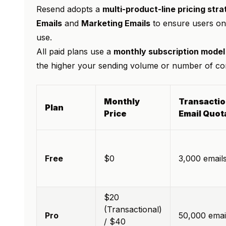
Resend adopts a
multi-product-line pricing str
Emails
and
Marketing Emails
to ensure users onl
use.
All paid plans use a
monthly subscription model
the higher your sending volume or number of cont
Monthly
Transactio
Plan
Price
Email Quot
Free
$0
3,000 email
$20
(Transactional)
Pro
50,000 emai
/ $40