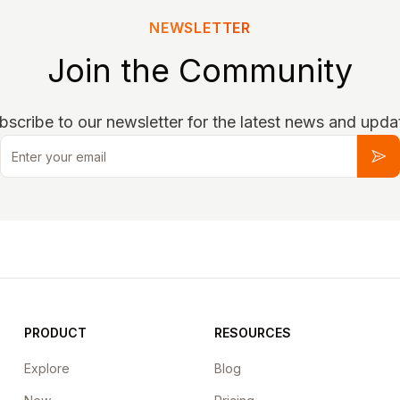
NEWSLETTER
Join the Community
bscribe to our newsletter for the latest news and upda
Email
Sub
PRODUCT
RESOURCES
Explore
Blog