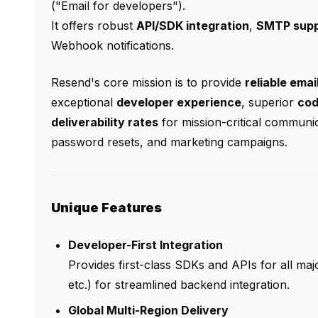
("Email for developers").
It offers robust
API/SDK integration
,
SMTP supp
Webhook notifications.
Resend's core mission is to provide
reliable emai
exceptional
developer experience
, superior
cod
deliverability rates
for mission-critical communica
password resets, and marketing campaigns.
Unique Features
Developer-First Integration
Provides first-class SDKs and APIs for all ma
etc.) for streamlined backend integration.
Global Multi-Region Delivery