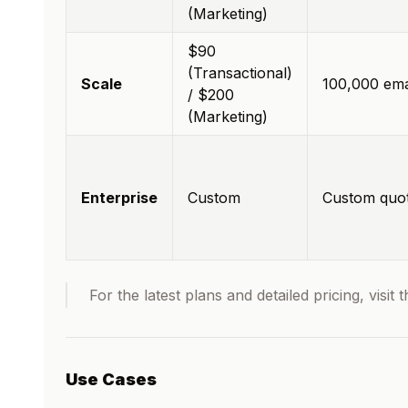
(Marketing)
$90
(Transactional)
Scale
100,000 ema
/ $200
(Marketing)
Enterprise
Custom
Custom quo
For the latest plans and detailed pricing, visit 
Use Cases