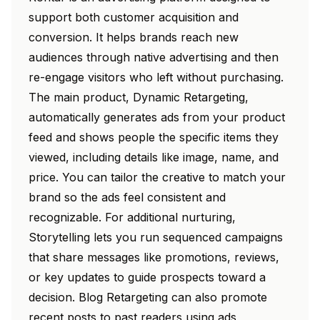
support both customer acquisition and
conversion. It helps brands reach new
audiences through native advertising and then
re-engage visitors who left without purchasing.
The main product, Dynamic Retargeting,
automatically generates ads from your product
feed and shows people the specific items they
viewed, including details like image, name, and
price. You can tailor the creative to match your
brand so the ads feel consistent and
recognizable. For additional nurturing,
Storytelling lets you run sequenced campaigns
that share messages like promotions, reviews,
or key updates to guide prospects toward a
decision. Blog Retargeting can also promote
recent posts to past readers using ads