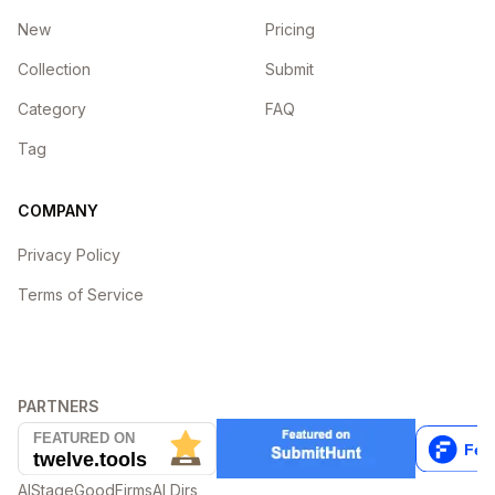
New
Pricing
Collection
Submit
Category
FAQ
Tag
COMPANY
Privacy Policy
Terms of Service
PARTNERS
AIStage
GoodFirms
AI Dirs