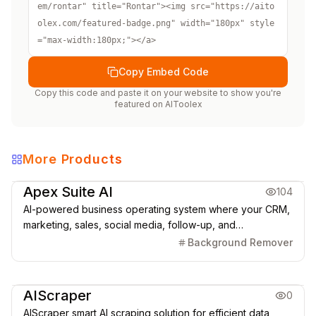
em/rontar" title="Rontar"><img src="https://aito
olex.com/featured-badge.png" width="180px" style
="max-width:180px;"></a>
Copy Embed Code
Copy this code and paste it on your website to show you're
featured on
AIToolex
More Products
Marketing & CRM
Apex Suite AI
104
AI-powered business operating system where your CRM,
marketing, sales, social media, follow-up, and
automations run from one connected platform.
Background Remover
Marketing & CRM
AIScraper
0
AIScraper smart AI scraping solution for efficient data