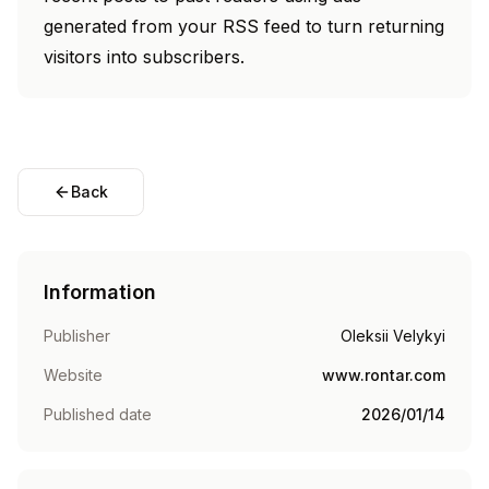
generated from your RSS feed to turn returning
visitors into subscribers.
Back
Information
Publisher
Oleksii Velykyi
Website
www.rontar.com
Published date
2026/01/14