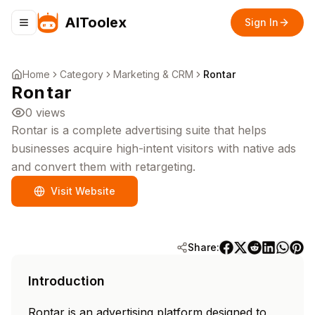
AIToolex
Sign In
Toggle navigation menu
Home
Category
Marketing & CRM
Rontar
Rontar
0
views
Rontar is a complete advertising suite that helps
businesses acquire high-intent visitors with native ads
and convert them with retargeting.
Visit Website
Share:
Introduction
Rontar is an advertising platform designed to