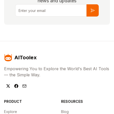
news and updates
Email
Subscribe
AIToolex
Empowering You to Explore the World's Best AI Tools
— the Simple Way.
PRODUCT
RESOURCES
Explore
Blog