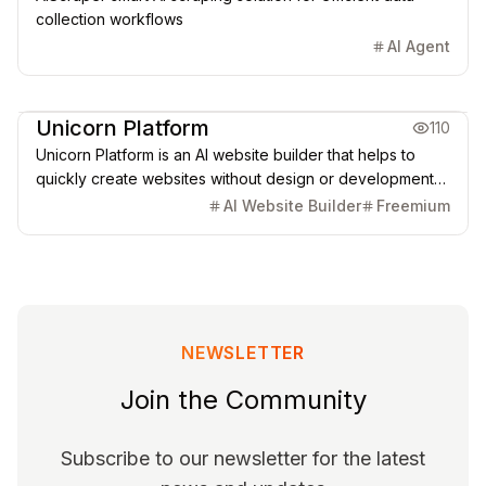
collection workflows
AI Agent
Creative Design
Marketing & CRM
Unicorn Platform
110
Unicorn Platform is an AI website builder that helps to
quickly create websites without design or development
skills for SaaS, Apps, Directories, Blogs, Personal pages,
AI Website Builder
Freemium
and more.
NEWSLETTER
Join the Community
Subscribe to our newsletter for the latest