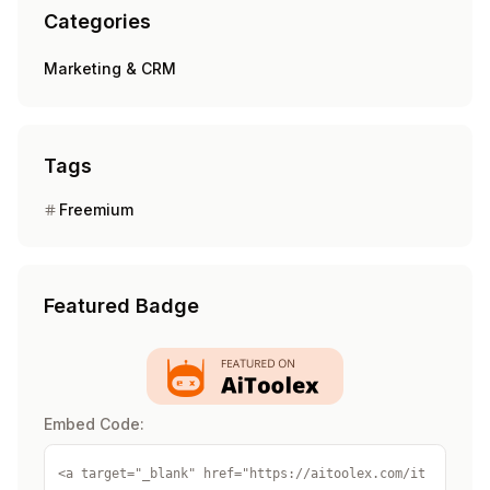
Categories
Marketing & CRM
Tags
Freemium
Featured Badge
Embed Code:
<a target="_blank" href="https://aitoolex.com/it