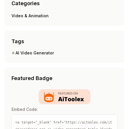
Categories
Video & Animation
Tags
AI Video Generator
Featured Badge
Embed Code:
<a target="_blank" href="https://aitoolex.com/it