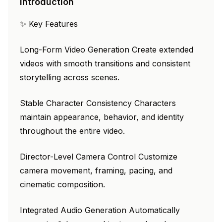
Introduction
✨ Key Features
Long-Form Video Generation Create extended
videos with smooth transitions and consistent
storytelling across scenes.
Stable Character Consistency Characters
maintain appearance, behavior, and identity
throughout the entire video.
Director-Level Camera Control Customize
camera movement, framing, pacing, and
cinematic composition.
Integrated Audio Generation Automatically