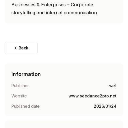
Businesses & Enterprises – Corporate
storytelling and internal communication
Back
Information
Publisher
well
Website
www.seedance2pro.net
Published date
2026/01/24