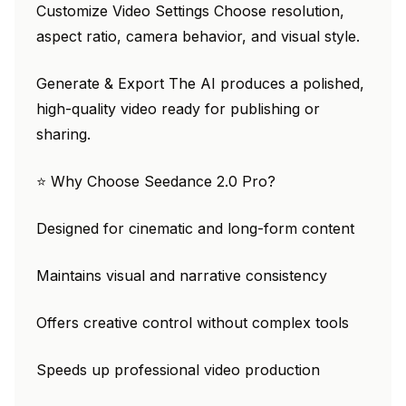
Customize Video Settings Choose resolution,
aspect ratio, camera behavior, and visual style.
Generate & Export The AI produces a polished,
high-quality video ready for publishing or
sharing.
⭐ Why Choose Seedance 2.0 Pro?
Designed for cinematic and long-form content
Maintains visual and narrative consistency
Offers creative control without complex tools
Speeds up professional video production