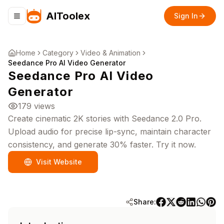
AIToolex
Sign In
Toggle navigation menu
Home
Category
Video & Animation
Seedance Pro AI Video Generator
Seedance Pro AI Video
Generator
179
views
Create cinematic 2K stories with Seedance 2.0 Pro.
Upload audio for precise lip-sync, maintain character
consistency, and generate 30% faster. Try it now.
Visit Website
Share: