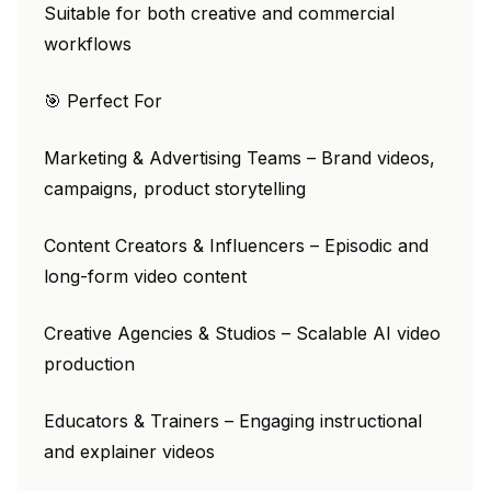
Suitable for both creative and commercial
workflows
🎯 Perfect For
Marketing & Advertising Teams – Brand videos,
campaigns, product storytelling
Content Creators & Influencers – Episodic and
long-form video content
Creative Agencies & Studios – Scalable AI video
production
Educators & Trainers – Engaging instructional
and explainer videos