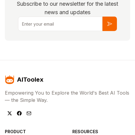
Subscribe to our newsletter for the latest
news and updates
Email
Subscribe
AIToolex
Empowering You to Explore the World's Best AI Tools
— the Simple Way.
PRODUCT
RESOURCES