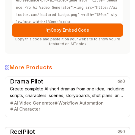
em/seedance-pro-ai-video-generator" title="Seeda
nce Pro AI Video Generator"><img src="https://ai
toolex.com/featured-badge.png" width="180px" sty
le="max-width:180px;"></a>
Copy Embed Code
Copy this code and paste it on your website to show you're
featured on
AIToolex
More Products
Creative Design
Video & Animation
Drama Pilot
0
Create complete AI short dramas from one idea, including
scripts, characters, scenes, storyboards, shot plans, and
cinematic video clips.
AI Video Generator
Workflow Automation
AI Character
Video & Animation
ReelPilot
0