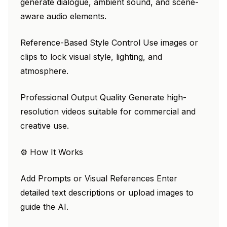
generate dialogue, ambient sound, and scene-
aware audio elements.
Reference-Based Style Control Use images or
clips to lock visual style, lighting, and
atmosphere.
Professional Output Quality Generate high-
resolution videos suitable for commercial and
creative use.
⚙️ How It Works
Add Prompts or Visual References Enter
detailed text descriptions or upload images to
guide the AI.