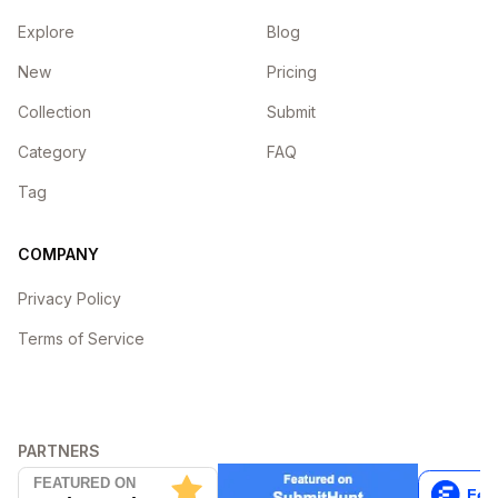
Explore
Blog
New
Pricing
Collection
Submit
Category
FAQ
Tag
COMPANY
Privacy Policy
Terms of Service
PARTNERS