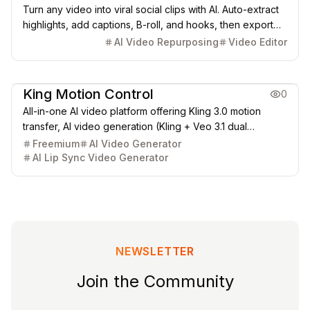
Turn any video into viral social clips with AI. Auto-extract
highlights, add captions, B-roll, and hooks, then export
for TikTok, Instagram Reels, and YouTube Shorts.
AI Video Repurposing
Video Editor
Video & Animation
King Motion Control
0
All-in-one AI video platform offering Kling 3.0 motion
transfer, AI video generation (Kling + Veo 3.1 dual
engines), and lip sync AI (40+ languages). Browser-
Freemium
AI Video Generator
based, no installation required. Free 30 credits to start.
AI Lip Sync Video Generator
NEWSLETTER
Join the Community