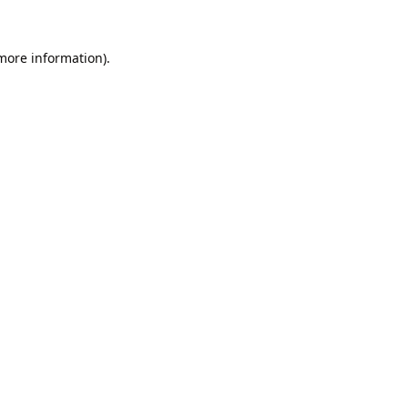
 more information).