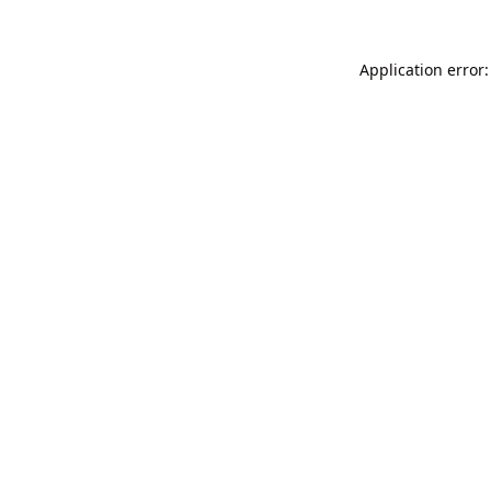
Application error: