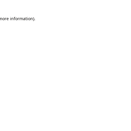
 more information).