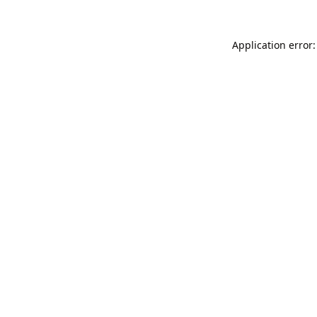
Application error: