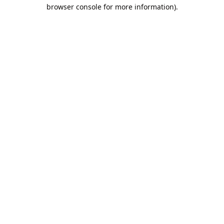
browser console for more information).