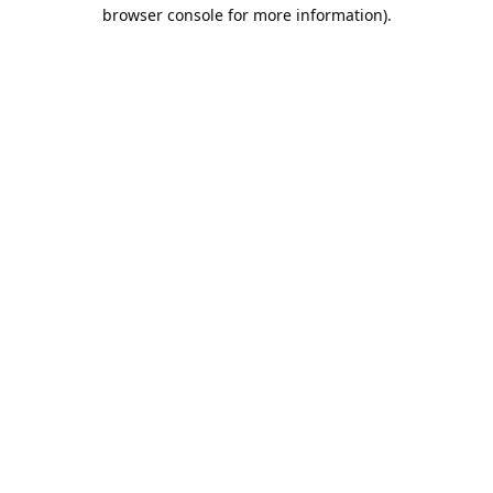
browser console for more information).