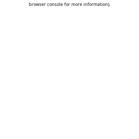
browser console for more information).