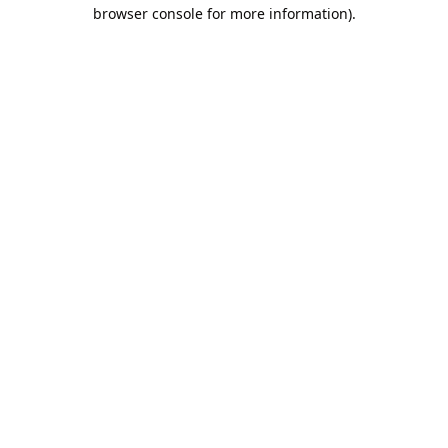
browser console for more information).