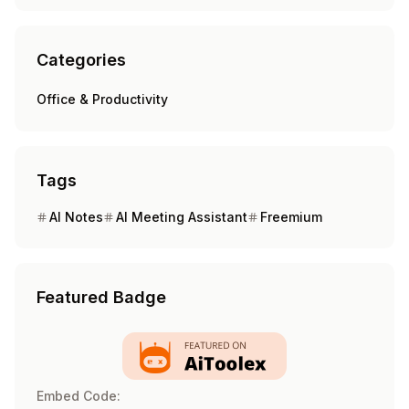
Categories
Office & Productivity
Tags
AI Notes
AI Meeting Assistant
Freemium
Featured Badge
Embed Code: