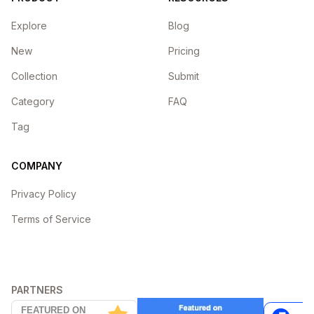
Explore
Blog
New
Pricing
Collection
Submit
Category
FAQ
Tag
COMPANY
Privacy Policy
Terms of Service
PARTNERS