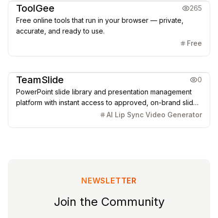
ToolGee
265
Free online tools that run in your browser — private,
accurate, and ready to use.
Free
Office & Productivity
TeamSlide
0
PowerPoint slide library and presentation management
platform with instant access to approved, on-brand slides
and AI-powered generation.
AI Lip Sync Video Generator
NEWSLETTER
Join the Community