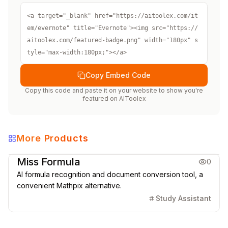
<a target="_blank" href="https://aitoolex.com/it
em/evernote" title="Evernote"><img src="https://
aitoolex.com/featured-badge.png" width="180px" s
tyle="max-width:180px;"></a>
Copy Embed Code
Copy this code and paste it on your website to show you're
featured on
AIToolex
More Products
Education
Office & Productivity
Miss Formula
0
AI formula recognition and document conversion tool, a
convenient Mathpix alternative.
Study Assistant
Office & Productivity