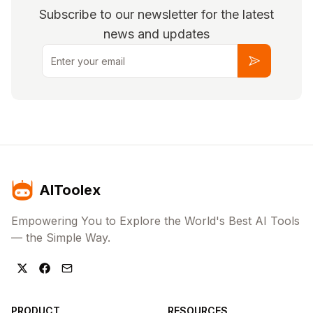
Subscribe to our newsletter for the latest
news and updates
Email
Subscribe
AIToolex
Empowering You to Explore the World's Best AI Tools
— the Simple Way.
PRODUCT
RESOURCES