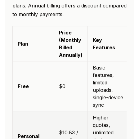
plans. Annual billing offers a discount compared
to monthly payments.
Price
(Monthly
Key
Plan
Billed
Features
Annually)
Basic
features,
limited
Free
$0
uploads,
single-device
sync
Higher
quotas,
$10.83 /
unlimited
Personal