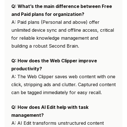
Q: What’s the main difference between Free
and Paid plans for organization?
A: Paid plans (Personal and above) offer
unlimited device sync and offline access, critical
for reliable knowledge management and
building a robust Second Brain.
Q: How does the Web Clipper improve
productivity?
A: The Web Clipper saves web content with one
click, stripping ads and clutter. Captured content
can be tagged immediately for easy recall.
Q: How does AI Edit help with task
management?
A: AI Edit transforms unstructured content