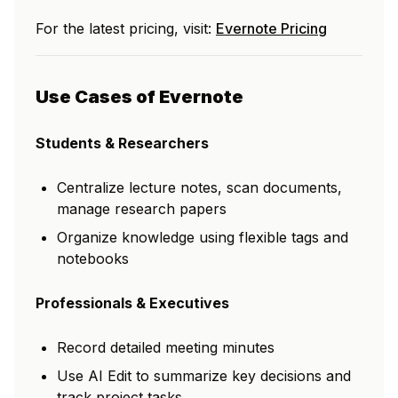
For the latest pricing, visit:
Evernote Pricing
Use Cases of Evernote
Students & Researchers
Centralize lecture notes, scan documents,
manage research papers
Organize knowledge using flexible tags and
notebooks
Professionals & Executives
Record detailed meeting minutes
Use AI Edit to summarize key decisions and
track project tasks