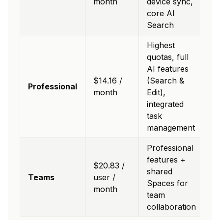
month
device sync,
core AI
Search
Highest
quotas, full
AI features
$14.16 /
(Search &
Professional
month
Edit),
integrated
task
management
Professional
features +
$20.83 /
shared
Teams
user /
Spaces for
month
team
collaboration