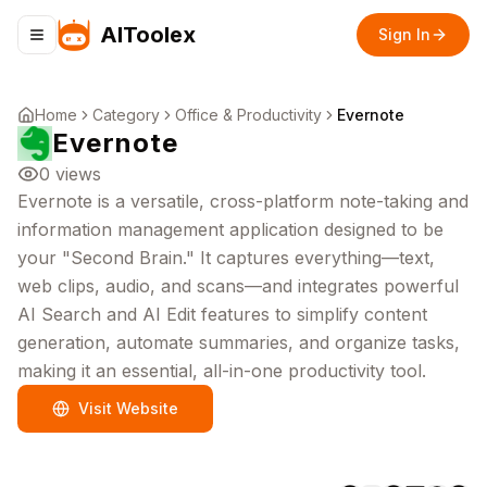
AIToolex
Sign In
Toggle navigation menu
Home
Category
Office & Productivity
Evernote
Evernote
0
views
Evernote is a versatile, cross-platform note-taking and
information management application designed to be
your "Second Brain." It captures everything—text,
web clips, audio, and scans—and integrates powerful
AI Search and AI Edit features to simplify content
generation, automate summaries, and organize tasks,
making it an essential, all-in-one productivity tool.
Visit Website