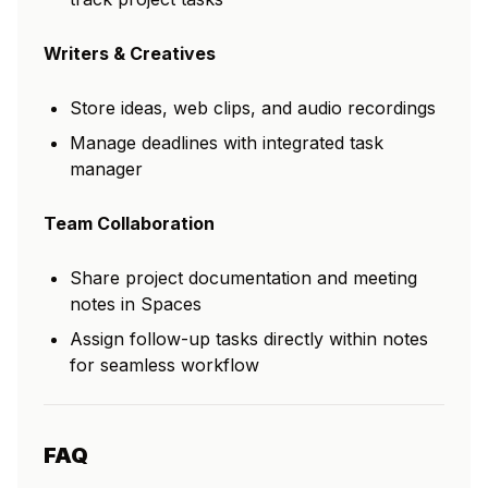
Writers & Creatives
Store ideas, web clips, and audio recordings
Manage deadlines with integrated task
manager
Team Collaboration
Share project documentation and meeting
notes in Spaces
Assign follow-up tasks directly within notes
for seamless workflow
FAQ