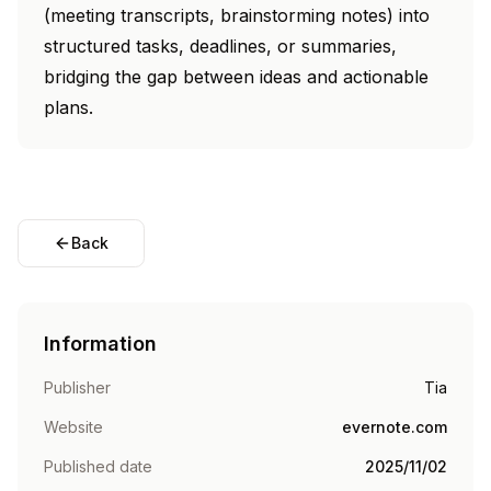
(meeting transcripts, brainstorming notes) into
structured tasks, deadlines, or summaries,
bridging the gap between ideas and actionable
plans.
Back
Information
Publisher
Tia
Website
evernote.com
Published date
2025/11/02