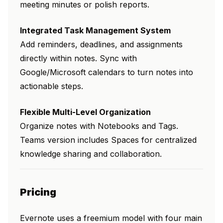
meeting minutes or polish reports.
Integrated Task Management System
Add reminders, deadlines, and assignments
directly within notes. Sync with
Google/Microsoft calendars to turn notes into
actionable steps.
Flexible Multi-Level Organization
Organize notes with Notebooks and Tags.
Teams version includes Spaces for centralized
knowledge sharing and collaboration.
Pricing
Evernote uses a freemium model with four main