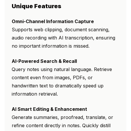
Unique Features
Omni-Channel Information Capture
Supports web clipping, document scanning,
audio recording with AI transcription, ensuring
no important information is missed.
AI-Powered Search & Recall
Query notes using natural language. Retrieve
content even from images, PDFs, or
handwritten text to dramatically speed up
information retrieval.
AI Smart Editing & Enhancement
Generate summaries, proofread, translate, or
refine content directly in notes. Quickly distill