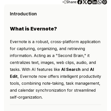
Share:
Introduction
What is Evernote?
Evernote is a robust, cross-platform application
for capturing, organizing, and retrieving
information. Acting as a "Second Brain," it
centralizes text, images, web clips, audio, and
tasks. With AI features like
AI Search
and
AI
Edit
, Evernote now offers intelligent productivity
tools, combining note-taking, task management,
and calendar synchronization for streamlined
self-organization.