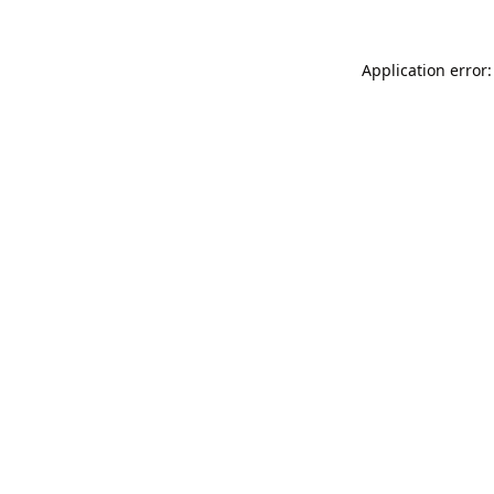
Application error: