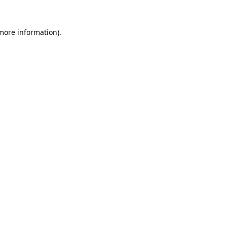
 more information).