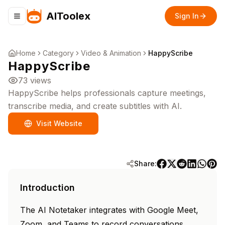
AIToolex
Sign In
Toggle navigation menu
Home
Category
Video & Animation
HappyScribe
HappyScribe
73
views
HappyScribe helps professionals capture meetings,
transcribe media, and create subtitles with AI.
Visit Website
Share:
Introduction
The AI Notetaker integrates with Google Meet,
Zoom, and Teams to record conversations,