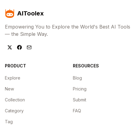
AIToolex
Empowering You to Explore the World's Best AI Tools
— the Simple Way.
PRODUCT
RESOURCES
Explore
Blog
New
Pricing
Collection
Submit
Category
FAQ
Tag