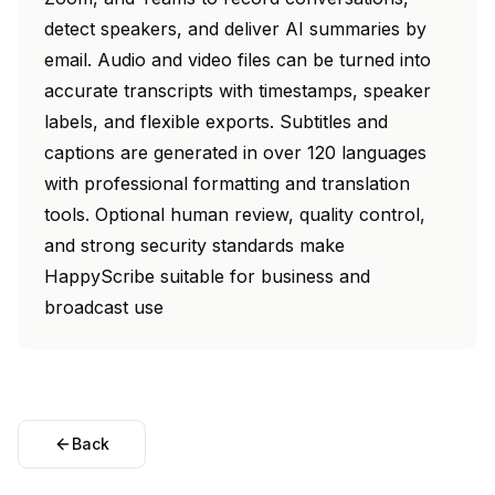
detect speakers, and deliver AI summaries by
email. Audio and video files can be turned into
accurate transcripts with timestamps, speaker
labels, and flexible exports. Subtitles and
captions are generated in over 120 languages
with professional formatting and translation
tools. Optional human review, quality control,
and strong security standards make
HappyScribe suitable for business and
broadcast use
Back