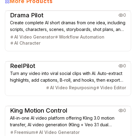
More Products
Creative Design
Video & Animation
Drama Pilot
0
Create complete AI short dramas from one idea, including
scripts, characters, scenes, storyboards, shot plans, and
cinematic video clips.
AI Video Generator
Workflow Automation
AI Character
Video & Animation
ReelPilot
0
Turn any video into viral social clips with AI. Auto-extract
highlights, add captions, B-roll, and hooks, then export
for TikTok, Instagram Reels, and YouTube Shorts.
AI Video Repurposing
Video Editor
Video & Animation
King Motion Control
0
All-in-one AI video platform offering Kling 3.0 motion
transfer, AI video generation (Kling + Veo 3.1 dual
engines), and lip sync AI (40+ languages). Browser-
Freemium
AI Video Generator