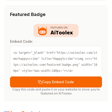
Featured Badge
Embed Code:
<a target="_blank" href="https://aitoolex.com/it
em/happyscribe" title="HappyScribe"><img src="ht
tps://aitoolex.com/featured-badge.png" width="18
0px" style="max-width:180px;"></a>
Copy Embed Code
Copy this code and paste it on your website to show you're
featured on
AIToolex