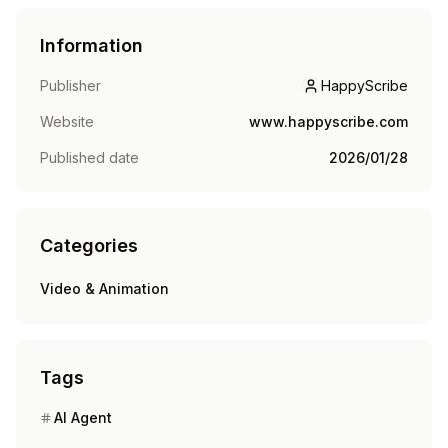
Information
Publisher
HappyScribe
HappyScribe
Website
www.happyscribe.com
Published date
2026/01/28
Categories
Video & Animation
Tags
AI Agent