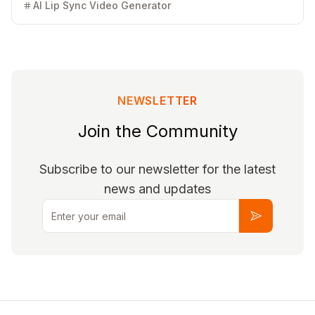
based, no installation required. Free 30 credits to start.
AI Lip Sync Video Generator
NEWSLETTER
Join the Community
Subscribe to our newsletter for the latest
news and updates
Email
Subscribe