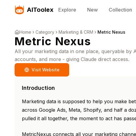
AIToolex
Explore
New
Collection
Home
Category
Marketing & CRM
Metric Nexus
Metric Nexus
All your marketing data in one place, queryable by
accounts, and more - giving Claude direct access.
Visit Website
Introduction
Marketing data is supposed to help you make bette
across Google Ads, Meta, Shopify, and half a doz
pulled it all together, the moment to act has pass
MetricNexus connects all your marketing channe