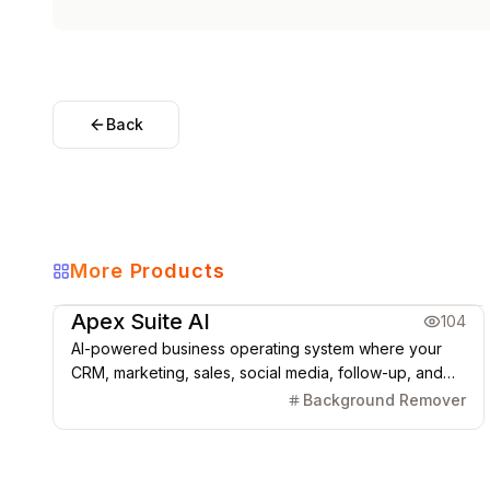
Back
More Products
Marketing & CRM
Apex Suite AI
104
AI-powered business operating system where your
CRM, marketing, sales, social media, follow-up, and
automations run from one connected platform.
Background Remover