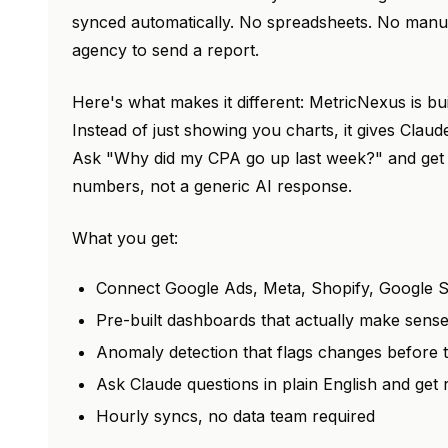
synced automatically. No spreadsheets. No manua
agency to send a report.
Here's what makes it different: MetricNexus is bu
Instead of just showing you charts, it gives Claud
Ask "Why did my CPA go up last week?" and get 
numbers, not a generic AI response.
What you get:
Connect Google Ads, Meta, Shopify, Google S
Pre-built dashboards that actually make sens
Anomaly detection that flags changes before
Ask Claude questions in plain English and get
Hourly syncs, no data team required