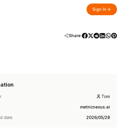
Sign In
Share:
mation
r
Tom
Tom
metricnexus.ai
ed date
2026/05/28