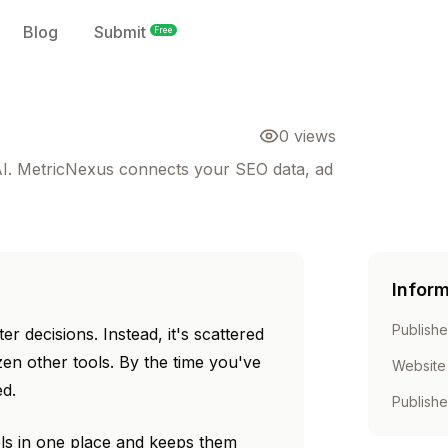
Blog
Submit
Free
0
views
 AI. MetricNexus connects your SEO data, ad
Infor
Publishe
r decisions. Instead, it's scattered
en other tools. By the time you've
Website
ed.
Publish
ls in one place and keeps them