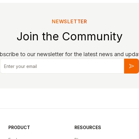
NEWSLETTER
Join the Community
bscribe to our newsletter for the latest news and upda
Email
Sub
PRODUCT
RESOURCES