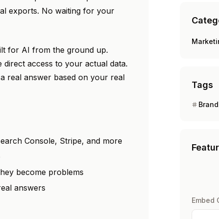
l exports. No waiting for your
Categ
Market
ilt for AI from the ground up.
e direct access to your actual data.
a real answer based on your real
Tags
Brand
earch Console, Stripe, and more
Featu
e
 they become problems
 real answers
Embed 