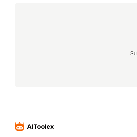
Su
AIToolex