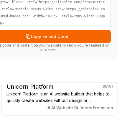
get="_blank" href="https://aitoolex.com/item/metric-
 title="Metric Nexus"><img src="https://aitoolex.co
ured-badge.png" width="180px" style="max-width:180p
a>
Copy Embed Code
s code and paste it on your website to show you're featured on
AIToolex
Creative Design
Marketing & CRM
Unicorn Platform
110
Unicorn Platform is an AI website builder that helps to
quickly create websites without design or
development skills for SaaS, Apps, Directories, Blogs,
AI Website Builder
Freemium
Personal pages, and more.