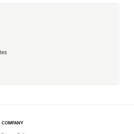
tes
scribe
COMPANY