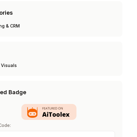
ories
ing & CRM
 Visuals
red Badge
Code: