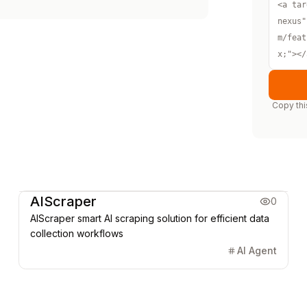
<a tar
nexus"
m/feat
x;"></
Copy thi
Marketing & CRM
AIScraper
0
AIScraper smart AI scraping solution for efficient data
collection workflows
AI Agent