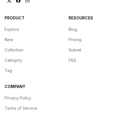
PRODUCT
RESOURCES
Explore
Blog
New
Pricing
Collection
Submit
Category
FAQ
Tag
COMPANY
Privacy Policy
Terms of Service