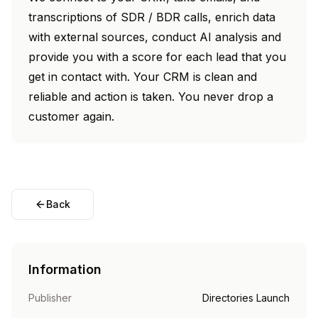
transcriptions of SDR / BDR calls, enrich data
with external sources, conduct AI analysis and
provide you with a score for each lead that you
get in contact with. Your CRM is clean and
reliable and action is taken. You never drop a
customer again.
Back
Information
Publisher
Directories Launch