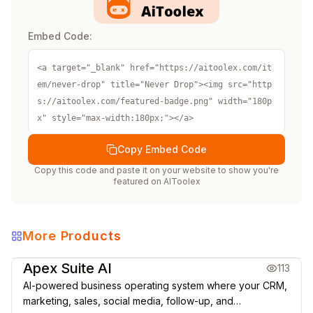
Embed Code:
<a target="_blank" href="https://aitoolex.com/it
em/never-drop" title="Never Drop"><img src="http
s://aitoolex.com/featured-badge.png" width="180p
x" style="max-width:180px;"></a>
Copy Embed Code
Copy this code and paste it on your website to show you're
featured on
AIToolex
More Products
Marketing & CRM
Apex Suite AI
113
AI-powered business operating system where your CRM,
marketing, sales, social media, follow-up, and