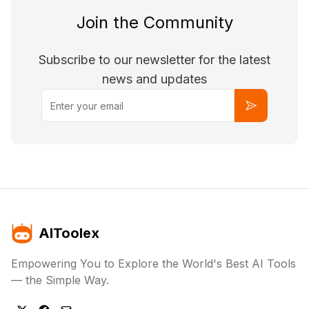
Join the Community
Subscribe to our newsletter for the latest
news and updates
Email
Subscribe
AIToolex
Empowering You to Explore the World's Best AI Tools
— the Simple Way.