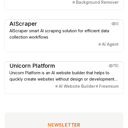
automations run from one connected platform.
Background Remover
Marketing & CRM
AIScraper
0
AIScraper smart AI scraping solution for efficient data
collection workflows
AI Agent
Creative Design
Marketing & CRM
Unicorn Platform
110
Unicorn Platform is an AI website builder that helps to
quickly create websites without design or development
skills for SaaS, Apps, Directories, Blogs, Personal pages,
AI Website Builder
Freemium
and more.
NEWSLETTER