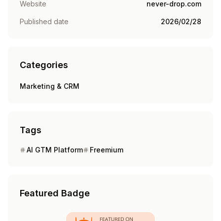
Website
never-drop.com
Published date
2026/02/28
Categories
Marketing & CRM
Tags
AI GTM Platform
Freemium
Featured Badge