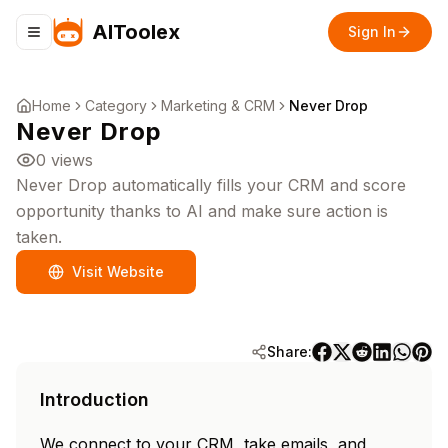
AIToolex
Sign In
Toggle navigation menu
Home
Category
Marketing & CRM
Never Drop
Never Drop
0
views
Never Drop automatically fills your CRM and score
opportunity thanks to AI and make sure action is
taken.
Visit Website
Share:
Introduction
We connect to your CRM, take emails, and