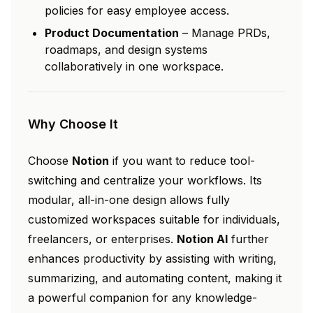
policies for easy employee access.
Product Documentation
– Manage PRDs,
roadmaps, and design systems
collaboratively in one workspace.
Why Choose It
Choose
Notion
if you want to reduce tool-
switching and centralize your workflows. Its
modular, all-in-one design allows fully
customized workspaces suitable for individuals,
freelancers, or enterprises.
Notion AI
further
enhances productivity by assisting with writing,
summarizing, and automating content, making it
a powerful companion for any knowledge-