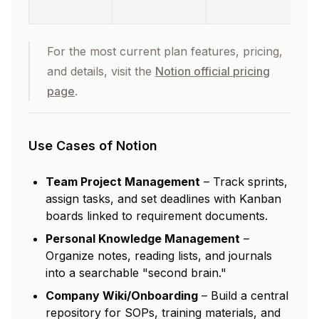
For the most current plan features, pricing,
and details, visit the
Notion official pricing
page
.
Use Cases of Notion
Team Project Management
– Track sprints,
assign tasks, and set deadlines with Kanban
boards linked to requirement documents.
Personal Knowledge Management
–
Organize notes, reading lists, and journals
into a searchable "second brain."
Company Wiki/Onboarding
– Build a central
repository for SOPs, training materials, and