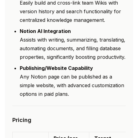
Easily build and cross-link team Wikis with
version history and search functionality for
centralized knowledge management.
Notion AI Integration
Assists with writing, summarizing, translating,
automating documents, and filling database
properties, significantly boosting productivity.
Publishing/Website Capability
Any Notion page can be published as a
simple website, with advanced customization
options in paid plans.
Pricing