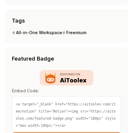
Tags
All-in-One Workspace
Freemium
Featured Badge
Embed Code:
<a target="_blank" href="https://aitoolex.com/it
em/notion" title="Notion"><img src="https://aito
olex.com/featured-badge.png" width="180px" style
="max-width:180px;"></a>