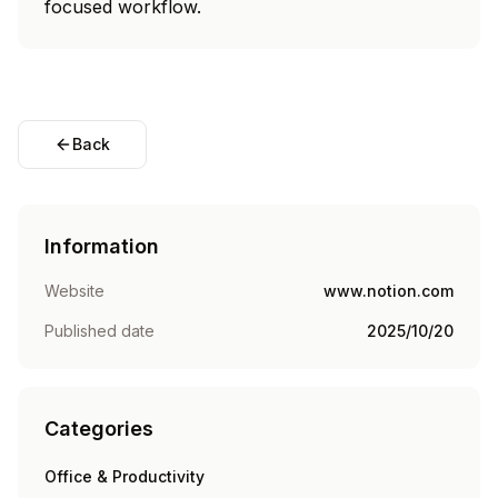
focused workflow.
Back
Information
Website
www.notion.com
Published date
2025/10/20
Categories
Office & Productivity