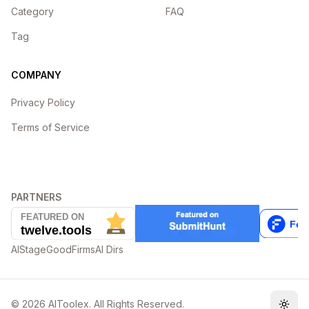
Category
FAQ
Tag
COMPANY
Privacy Policy
Terms of Service
PARTNERS
AIStage
GoodFirms
AI Dirs
©
2026
AIToolex. All Rights Reserved.