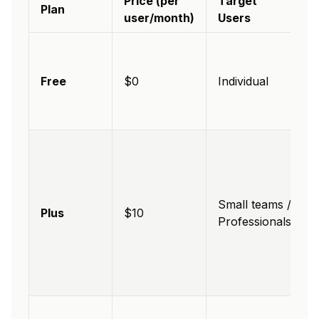
Price (per
Target
Plan
user/month)
Users
Free
$0
Individual
Small teams /
Plus
$10
Professionals