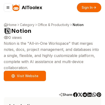
AIToolex
Sign In
Toggle navigation menu
Home
Category
Office & Productivity
Notion
Notion
0
views
Notion is the "All-in-One Workspace" that merges
notes, docs, project management, and databases into
a single, flexible, and highly customizable platform,
complete with AI assistance and multi-device
collaboration.
Visit Website
Share: