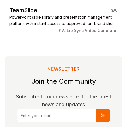
Office & Productivity
TeamSlide
0
PowerPoint slide library and presentation management
platform with instant access to approved, on-brand slides
and AI-powered generation.
AI Lip Sync Video Generator
NEWSLETTER
Join the Community
Subscribe to our newsletter for the latest
news and updates
Email
Subscribe