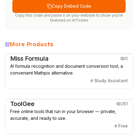
Copy Embed Code
Copy this code and paste it on your website to show you're
featured on
AIToolex
More Products
Education
Office & Productivity
Miss Formula
0
AI formula recognition and document conversion tool, a
convenient Mathpix alternative.
Study Assistant
Office & Productivity
ToolGee
281
Free online tools that run in your browser — private,
accurate, and ready to use.
Free