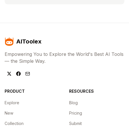
AIToolex
Empowering You to Explore the World's Best AI Tools
— the Simple Way.
PRODUCT
RESOURCES
Explore
Blog
New
Pricing
Collection
Submit