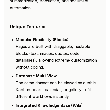
summarization, translation, and document
automation.
Unique Features
Modular Flexibility (Blocks)
Pages are built with draggable, nestable
blocks (text, images, quotes, code,
databases), allowing extreme customization
without coding.
Database Multi-View
The same dataset can be viewed as a table,
Kanban board, calendar, or gallery to fit
different workflows instantly.
Integrated Knowledge Base (Wiki)