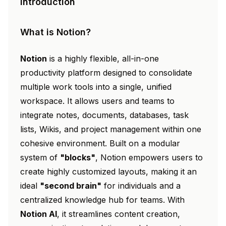
Introduction
What is Notion?
Notion
is a highly flexible, all-in-one
productivity platform designed to consolidate
multiple work tools into a single, unified
workspace. It allows users and teams to
integrate notes, documents, databases, task
lists, Wikis, and project management within one
cohesive environment. Built on a modular
system of
"blocks"
, Notion empowers users to
create highly customized layouts, making it an
ideal
"second brain"
for individuals and a
centralized knowledge hub for teams. With
Notion AI
, it streamlines content creation,