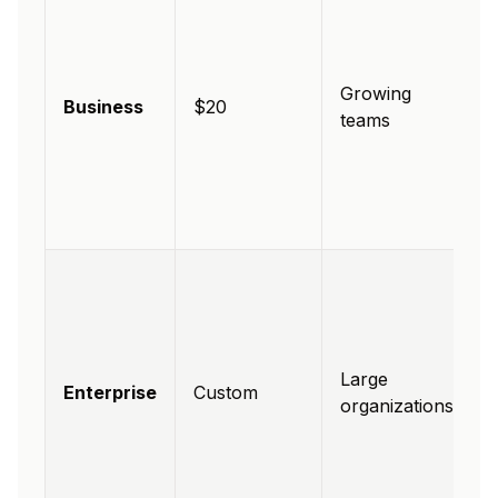
Growing
Business
$20
teams
Large
Enterprise
Custom
organizations