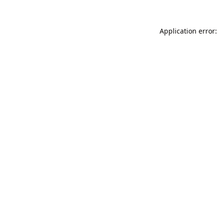
Application error: