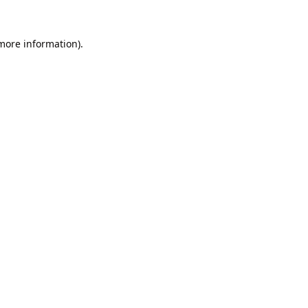
 more information).