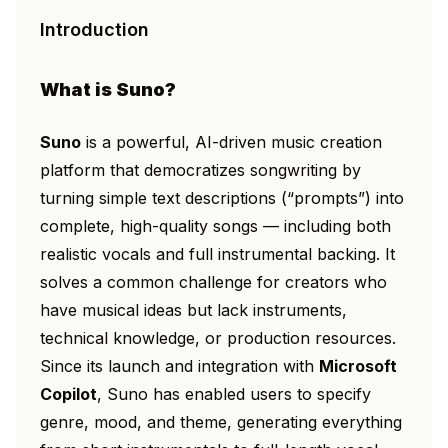
Introduction
What is Suno?
Suno
is a powerful, AI-driven music creation
platform that democratizes songwriting by
turning simple text descriptions (“prompts”) into
complete, high-quality songs — including both
realistic vocals and full instrumental backing. It
solves a common challenge for creators who
have musical ideas but lack instruments,
technical knowledge, or production resources.
Since its launch and integration with
Microsoft
Copilot
, Suno has enabled users to specify
genre, mood, and theme, generating everything