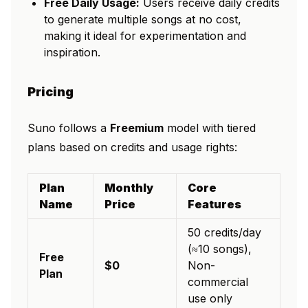
Free Daily Usage:
Users receive daily credits
to generate multiple songs at no cost,
making it ideal for experimentation and
inspiration.
Pricing
Suno follows a
Freemium
model with tiered
plans based on credits and usage rights:
Plan
Monthly
Core
Name
Price
Features
50 credits/day
(≈10 songs),
Free
$0
Non-
Plan
commercial
use only