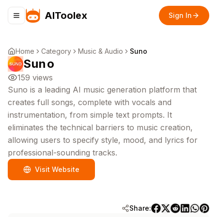
AIToolex
Sign In
Toggle navigation menu
Home
Category
Music & Audio
Suno
Suno
159
views
Suno is a leading AI music generation platform that
creates full songs, complete with vocals and
instrumentation, from simple text prompts. It
eliminates the technical barriers to music creation,
allowing users to specify style, mood, and lyrics for
professional-sounding tracks.
Visit Website
Share: