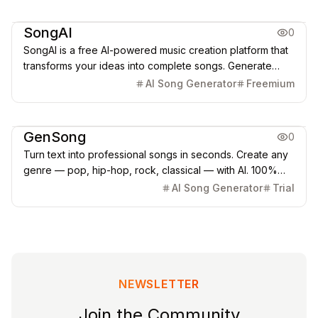
Music & Audio
SongAI
0
SongAI is a free AI-powered music creation platform that
transforms your ideas into complete songs. Generate
music from text prompts, lyrics, or even humming. Create
AI Song Generator
Freemium
professional-quality songs in any genre with AI
technology.
Music & Audio
GenSong
0
Turn text into professional songs in seconds. Create any
genre — pop, hip-hop, rock, classical — with AI. 100%
royalty-free for YouTube, TikTok & Spot
AI Song Generator
Trial
NEWSLETTER
Join the Community