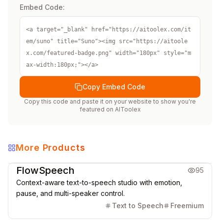
Embed Code:
<a target="_blank" href="https://aitoolex.com/it
em/suno" title="Suno"><img src="https://aitoole
x.com/featured-badge.png" width="180px" style="m
ax-width:180px;"></a>
Copy Embed Code
Copy this code and paste it on your website to show you're
featured on
AIToolex
More Products
Music & Audio
FlowSpeech
95
Context-aware text-to-speech studio with emotion,
pause, and multi-speaker control.
Text to Speech
Freemium