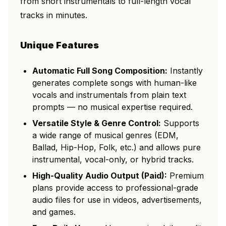
from short instrumentals to full-length vocal
tracks in minutes.
Unique Features
Automatic Full Song Composition:
Instantly
generates complete songs with human-like
vocals and instrumentals from plain text
prompts — no musical expertise required.
Versatile Style & Genre Control:
Supports
a wide range of musical genres (EDM,
Ballad, Hip-Hop, Folk, etc.) and allows pure
instrumental, vocal-only, or hybrid tracks.
High-Quality Audio Output (Paid):
Premium
plans provide access to professional-grade
audio files for use in videos, advertisements,
and games.