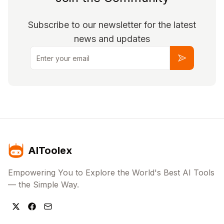
Subscribe to our newsletter for the latest
news and updates
Email
Subscribe
AIToolex
Empowering You to Explore the World's Best AI Tools
— the Simple Way.