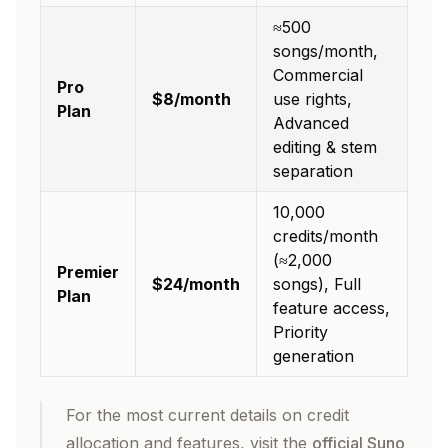
≈500
songs/month,
Commercial
Pro
$8/month
use rights,
Plan
Advanced
editing & stem
separation
10,000
credits/month
(≈2,000
Premier
$24/month
songs), Full
Plan
feature access,
Priority
generation
For the most current details on credit
allocation and features, visit the
official Suno