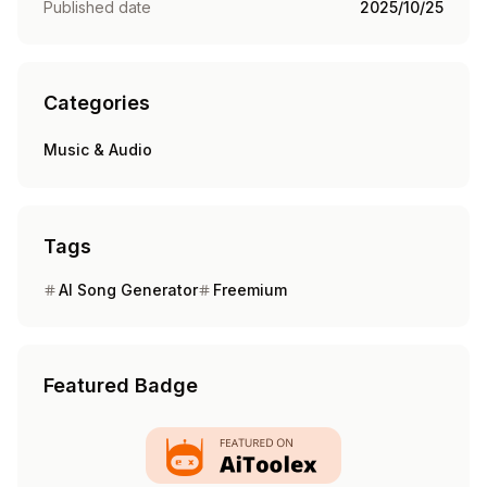
Published date
2025/10/25
Categories
Music & Audio
Tags
AI Song Generator
Freemium
Featured Badge