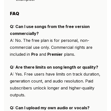
FAQ
Q: Can I use songs from the free version
commercially?
A: No. The free plan is for personal, non-
commercial use only. Commercial rights are
included in
Pro
and
Premier
plans.
Q: Are there limits on song length or quality?
A: Yes. Free users have limits on track duration,
generation count, and audio resolution. Paid
subscribers unlock longer and higher-quality
outputs.
Q: Can I upload my own audio or vocals?