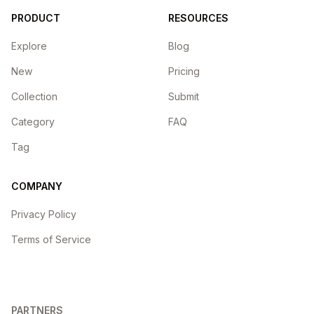
PRODUCT
RESOURCES
Explore
Blog
New
Pricing
Collection
Submit
Category
FAQ
Tag
COMPANY
Privacy Policy
Terms of Service
PARTNERS