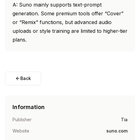
A: Suno mainly supports text-prompt
generation. Some premium tools offer “Cover”
or “Remix” functions, but advanced audio
uploads or style training are limited to higher-tier
plans.
Back
Information
Publisher
Tia
Website
suno.com