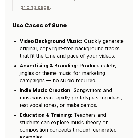
pricing page
.
Use Cases of Suno
Video Background Music:
Quickly generate
original, copyright-free background tracks
that fit the tone and pace of your videos.
Advertising & Branding:
Produce catchy
jingles or theme music for marketing
campaigns — no studio required.
Indie Music Creation:
Songwriters and
musicians can rapidly prototype song ideas,
test vocal tones, or make demos.
Education & Training:
Teachers and
students can explore music theory or
composition concepts through generated
examples.