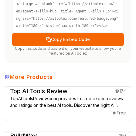
<a target="_blank" href="https://aitoolex.com/it
em/agent-skills-hub" title="Agent Skills Hub"><i
mg src="https://aitoolex.com/featured-badge.png" 
width="180px" style="max-width:180px;"></a>
Copy Embed Code
Copy this code and paste it on your website to show you're
featured on
AIToolex
More Products
Directories
Top AI Tools Review
174
TopAIToolsReview.com provides trusted expert reviews
and ratings on the best AI tools. Discover the right AI
solutions for startups, teams & enterprises today.
Free
Directories
BuildWay
0