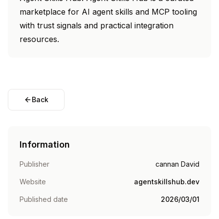
marketplace for AI agent skills and MCP tooling
with trust signals and practical integration
resources.
Back
Information
Publisher
cannan David
Website
agentskillshub.dev
Published date
2026/03/01