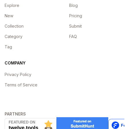
Explore
Blog
New
Pricing
Collection
Submit
Category
FAQ
Tag
COMPANY
Privacy Policy
Terms of Service
PARTNERS