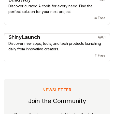
Discover curated AI tools for every need. Find the
perfect solution for your next project.
Free
Directories
ShinyLaunch
61
Discover new apps, tools, and tech products launching
daily from innovative creators.
Free
NEWSLETTER
Join the Community