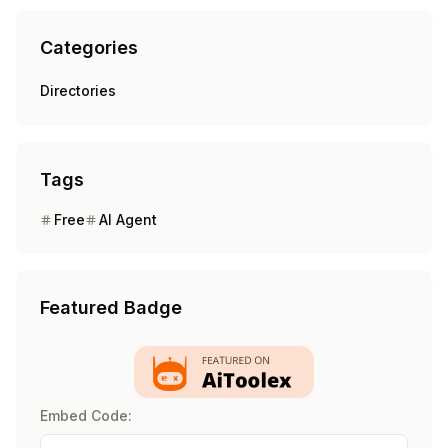
Categories
Directories
Tags
Free
AI Agent
Featured Badge
Embed Code: