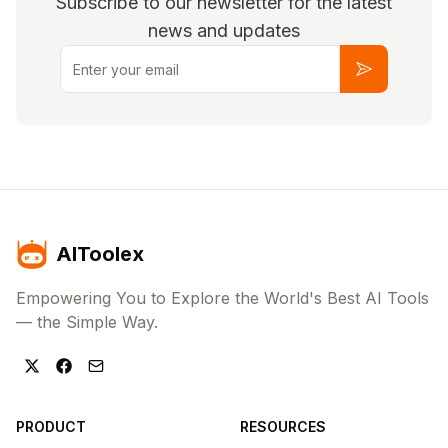
Subscribe to our newsletter for the latest
news and updates
Email
Subscribe
AIToolex
Empowering You to Explore the World's Best AI Tools
— the Simple Way.
PRODUCT
RESOURCES