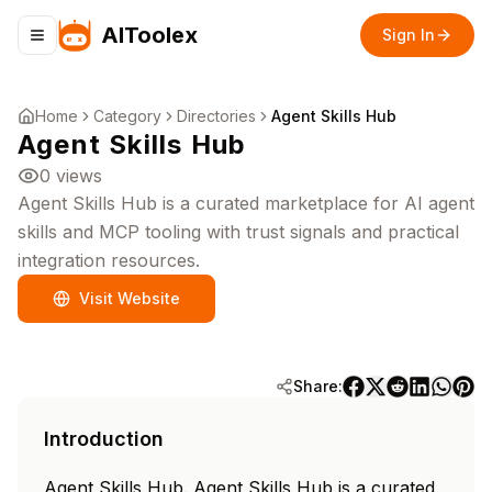
AIToolex
Sign In
Toggle navigation menu
Home
Category
Directories
Agent Skills Hub
Agent Skills Hub
0
views
Agent Skills Hub is a curated marketplace for AI agent
skills and MCP tooling with trust signals and practical
integration resources.
Visit Website
Share:
Introduction
Agent Skills Hub. Agent Skills Hub is a curated