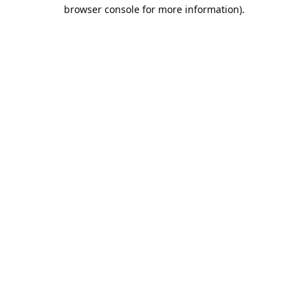
browser console for more information).