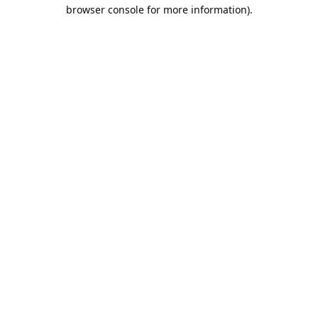
browser console for more information).