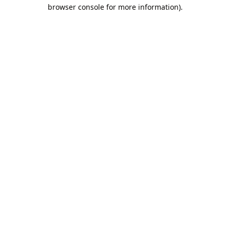
browser console for more information).