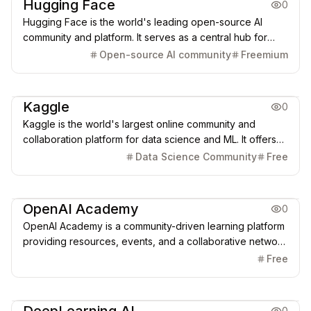
Hugging Face
0
Hugging Face is the world's leading open-source AI
community and platform. It serves as a central hub for
over 1.7 million models, 400,000 datasets, and
Open-source AI community
Freemium
collaborative tools (like Spaces and Transformers),
democratizing access to cutting-edge AI for developers
AI Learning Resources
globally.
Kaggle
0
Kaggle is the world's largest online community and
collaboration platform for data science and ML. It offers
competitions, over 540k datasets, free cloud-based
Data Science Community
Free
notebooks with GPU/TPU access, and a model hub for
practical AI learning and problem-solving.
AI Learning Resources
OpenAI Academy
0
OpenAI Academy is a community-driven learning platform
providing resources, events, and a collaborative network
to help individuals and teams of all backgrounds
Free
understand, apply, and integrate the power of Generative
AI, from fundamental literacy to advanced application.
AI Learning Resources
0