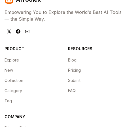
Empowering You to Explore the World's Best AI Tools
— the Simple Way.
PRODUCT
RESOURCES
Explore
Blog
New
Pricing
Collection
Submit
Category
FAQ
Tag
COMPANY