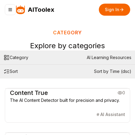
AIToolex
Sign In
Toggle navigation menu
CATEGORY
Explore by categories
Category
AI Learning Resources
Sort
Sort by Time (dsc)
AI Learning Resources
Content True
0
The AI Content Detector built for precision and privacy.
AI Assistant
AI Learning Resources
Coding & Dev