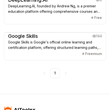
DeepLearning.AI
DeepLearning.AI, founded by Andrew Ng, is a premier
education platform offering comprehensive courses and
Specializations in AI, Machine Learning, Deep Learning,
Free
and Generative AI, combining theory with hands-on
programming practice and projects.
AI Learning Resources
Google Skills
144
Google Skills is Google's official online learning and
certification platform, offering structured learning paths,
Skill Badges, and Career Certificates in high-demand
Freemium
fields like AI, Cloud Computing, and Data Analytics,
utilizing the latest Gemini models and Google Cloud tools.
1
Previous
Next
AIToolex