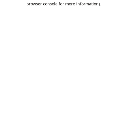
browser console for more information).