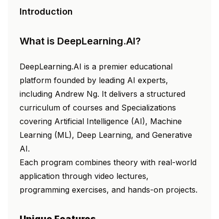
Introduction
What is DeepLearning.AI?
DeepLearning.AI is a premier educational
platform founded by leading AI experts,
including Andrew Ng. It delivers a structured
curriculum of courses and Specializations
covering Artificial Intelligence (AI), Machine
Learning (ML), Deep Learning, and Generative
AI.
Each program combines theory with real-world
application through video lectures,
programming exercises, and hands-on projects.
Unique Features