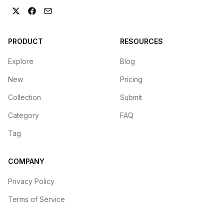
PRODUCT
RESOURCES
Explore
Blog
New
Pricing
Collection
Submit
Category
FAQ
Tag
COMPANY
Privacy Policy
Terms of Service