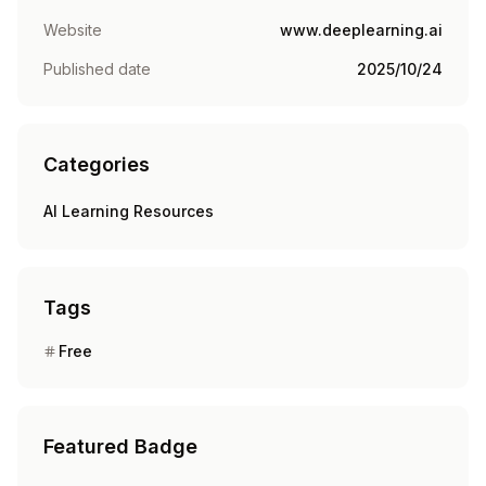
Website
www.deeplearning.ai
Published date
2025/10/24
Categories
AI Learning Resources
Tags
Free
Featured Badge