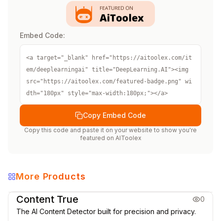
Embed Code:
<a target="_blank" href="https://aitoolex.com/it
em/deeplearningai" title="DeepLearning.AI"><img 
src="https://aitoolex.com/featured-badge.png" wi
dth="180px" style="max-width:180px;"></a>
Copy Embed Code
Copy this code and paste it on your website to show you're
featured on
AIToolex
More Products
AI Learning Resources
Content True
0
The AI Content Detector built for precision and privacy.