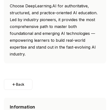
Choose DeepLearning.AI for authoritative,
structured, and practice-oriented AI education.
Led by industry pioneers, it provides the most
comprehensive path to master both
foundational and emerging AI technologies —
empowering learners to build real-world
expertise and stand out in the fast-evolving AI
industry.
Back
Information