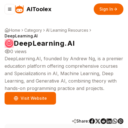
AIToolex
Sign In
Toggle navigation menu
Home
Category
AI Learning Resources
DeepLearning.AI
DeepLearning.AI
0
views
DeepLearning.AI, founded by Andrew Ng, is a premier
education platform offering comprehensive courses
and Specializations in AI, Machine Learning, Deep
Learning, and Generative AI, combining theory with
hands-on programming practice and projects.
Visit Website
Share: