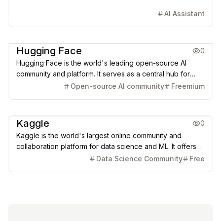
AI Assistant
AI Learning Resources
Coding & Dev
Hugging Face
0
Hugging Face is the world's leading open-source AI
community and platform. It serves as a central hub for
over 1.7 million models, 400,000 datasets, and
Open-source AI community
Freemium
collaborative tools (like Spaces and Transformers),
democratizing access to cutting-edge AI for developers
AI Learning Resources
globally.
Kaggle
0
Kaggle is the world's largest online community and
collaboration platform for data science and ML. It offers
competitions, over 540k datasets, free cloud-based
Data Science Community
Free
notebooks with GPU/TPU access, and a model hub for
practical AI learning and problem-solving.