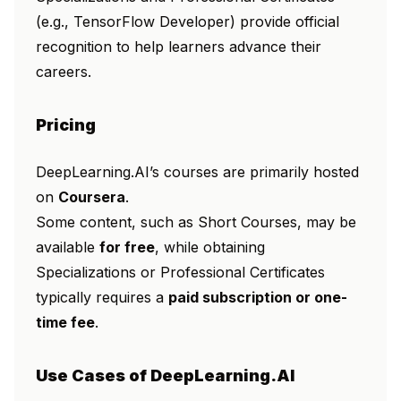
(e.g.,
TensorFlow Developer
) provide official
recognition to help learners advance their
careers.
Pricing
DeepLearning.AI’s courses are primarily hosted
on
Coursera
.
Some content, such as Short Courses, may be
available
for free
, while obtaining
Specializations or Professional Certificates
typically requires a
paid subscription or one-
time fee
.
Use Cases of DeepLearning.AI