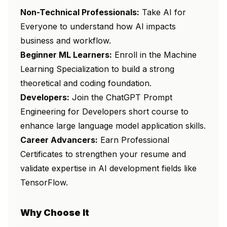
Non-Technical Professionals:
Take
AI for
Everyone
to understand how AI impacts
business and workflow.
Beginner ML Learners:
Enroll in the
Machine
Learning Specialization
to build a strong
theoretical and coding foundation.
Developers:
Join the
ChatGPT Prompt
Engineering for Developers
short course to
enhance large language model application skills.
Career Advancers:
Earn Professional
Certificates to strengthen your resume and
validate expertise in AI development fields like
TensorFlow.
Why Choose It