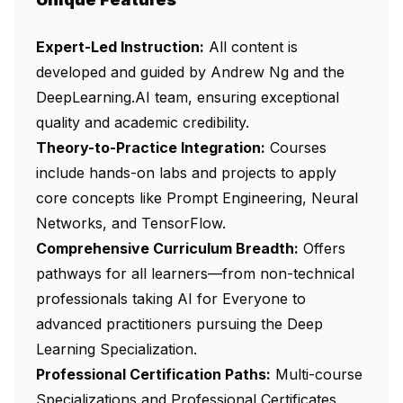
Expert-Led Instruction:
All content is
developed and guided by Andrew Ng and the
DeepLearning.AI team, ensuring exceptional
quality and academic credibility.
Theory-to-Practice Integration:
Courses
include hands-on labs and projects to apply
core concepts like Prompt Engineering, Neural
Networks, and TensorFlow.
Comprehensive Curriculum Breadth:
Offers
pathways for all learners—from non-technical
professionals taking
AI for Everyone
to
advanced practitioners pursuing the
Deep
Learning Specialization
.
Professional Certification Paths:
Multi-course
Specializations and Professional Certificates