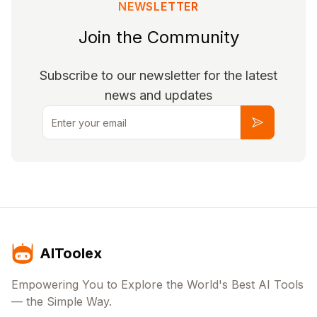
NEWSLETTER
Join the Community
Subscribe to our newsletter for the latest
news and updates
Email
Subscribe
AIToolex
Empowering You to Explore the World's Best AI Tools
— the Simple Way.