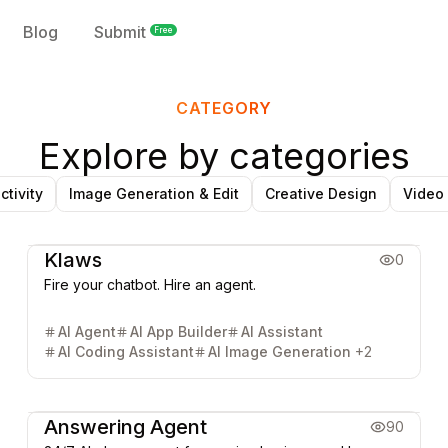
Blog
Submit
Free
CATEGORY
Explore by categories
ctivity
Image Generation & Edit
Creative Design
Video
AI Chatbot
AI Search Engine
AI SEO & GEO
AI Agent
Klaws
0
Fire your chatbot. Hire an agent.
AI Agent
AI App Builder
AI Assistant
AI Coding Assistant
AI Image Generation
+
2
AI Agent
Answering Agent
90