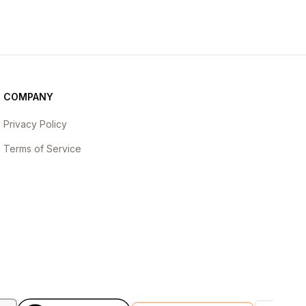
COMPANY
Privacy Policy
Terms of Service