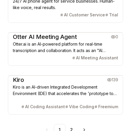
24/7 AI phone agent for service businesses. Human-
like voice, real results.
AI Customer Service
Trial
AI Agent
Office & Productivity
Otter AI Meeting Agent
0
Otter.ai is an AI-powered platform for real-time
transcription and collaboration. It acts as an "AI
meeting recorder," automatically joining Zoom, Google
AI Meeting Assistant
Meet, or Teams meetings to capture high-accuracy
notes, identify speakers, extract key action items, and
Coding & Dev
AI Agent
generate automated summaries.
Kiro
139
Kiro is an AI-driven Integrated Development
Environment (IDE) that accelerates the 'prototype to
production' cycle using Spec-Driven Development. It
transforms natural language requirements into system
AI Coding Assistant
Vibe Coding
Freemium
designs, automates tasks via Agent Hooks, and
supports multi-modal input like design mockups.
1
2