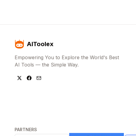
AIToolex
Empowering You to Explore the World's Best
AI Tools — the Simple Way.
PARTNERS