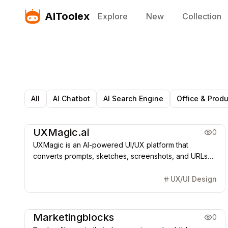
AIToolex
Explore
New
Collection
All
AI Chatbot
AI Search Engine
Office & Produ
AI Agent
UXMagic.ai
0
UXMagic is an AI-powered UI/UX platform that
converts prompts, sketches, screenshots, and URLs
into Figma-ready designs and frontend code,
accelerating product design and development.
UX/UI Design
AI Agent
Marketingblocks
0