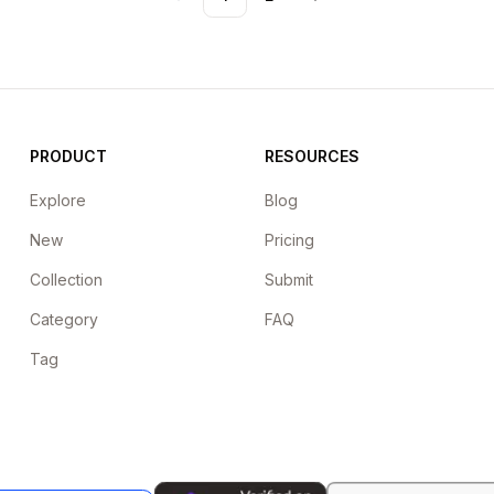
Previous
Next
PRODUCT
RESOURCES
Explore
Blog
New
Pricing
Collection
Submit
Category
FAQ
Tag