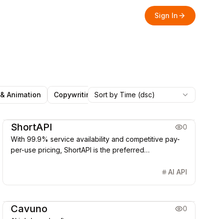
Sign In
 & Animation
Copywriting
Sort by Time (dsc)
Marketing & CRM
Social Med
Office & Productivity
Image Generation & Edit
AI Agent
ShortAPI
0
With 99.9% service availability and competitive pay-
per-use pricing, ShortAPI is the preferred
infrastructure for building generative AI products.
AI API
Office & Productivity
AI Agent
Cavuno
0