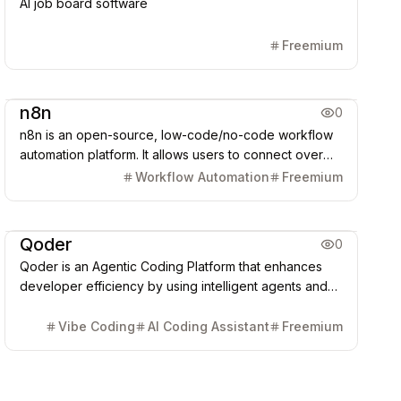
AI job board software
Freemium
AI Agent
n8n
0
n8n is an open-source, low-code/no-code workflow
automation platform. It allows users to connect over
500 APIs, databases, and AI models (like GPT/Claude)
Workflow Automation
Freemium
via drag-and-drop or custom code, enabling
automated data synchronization, task processing, and
Coding & Dev
AI Agent
complex AI Agent construction.
Qoder
0
Qoder is an Agentic Coding Platform that enhances
developer efficiency by using intelligent agents and
deep context engineering to understand entire
codebases, automate complex, multi-file tasks (Quest
Vibe Coding
AI Coding Assistant
Freemium
Mode), and generate synchronized project
documentation (Repo Wiki).