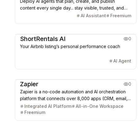
Deploy AI agents that plan, create, and publish
content every single day... stay visible, trusted, and
sell without burnout.
AI Assistant
Freemium
AI Agent
ShortRentals AI
0
Your Airbnb listing’s personal performance coach
AI Agent
Office & Productivity
AI Agent
Zapier
0
Zapier is a no-code automation and AI orchestration
platform that connects over 8,000 apps (CRM, email,
chat, etc.) to automate workflows (Zaps). It transforms
Integrated AI Platform
All-in-One Workspace
triggers and actions into powerful, flexible, cross-
Freemium
platform data synchronization and process
automation.